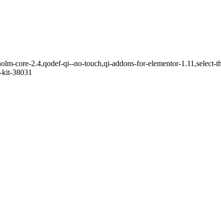
holm-core-2.4,qodef-qi--no-touch,qi-addons-for-elementor-1.11,select
-kit-38031