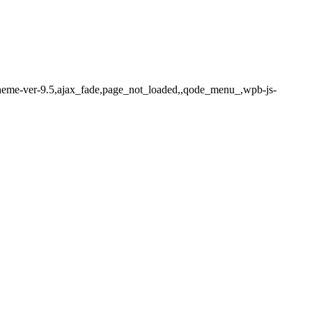
-theme-ver-9.5,ajax_fade,page_not_loaded,,qode_menu_,wpb-js-