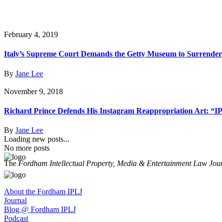
February 4, 2019
Italy’s Supreme Court Demands the Getty Museum to Surrender
By
Jane Lee
November 9, 2018
Richard Prince Defends His Instagram Reappropriation Art: “I
By
Jane Lee
Loading new posts...
No more posts
The
Fordham Intellectual Property, Media & Entertainment Law Jou
About the Fordham IPLJ
Journal
Blog @ Fordham IPLJ
Podcast