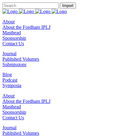
About
About the Fordham IPLJ
Masthead
Sponsorship
Contact Us
Journal
Published Volumes
Submissions
Blog
Podcast
Symposia
About
About the Fordham IPLJ
Masthead
Sponsorship
Contact Us
Journal
Published Volumes