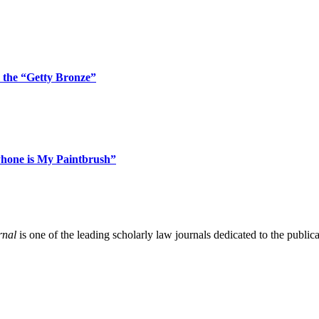
 the “Getty Bronze”
Phone is My Paintbrush”
rnal
is one of the leading scholarly law journals dedicated to the publicat