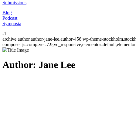
Submissions
Blog
Podcast
Symposia
-1
archive,author,author-jane-lee,author-456,wp-theme-stockholm,stock
composer js-comp-ver-7.9,vc_responsive,elementor-default,elementor
Author: Jane Lee