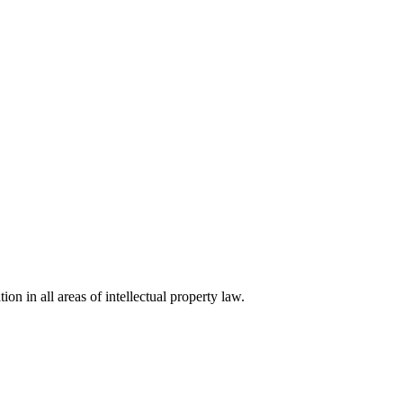
ion in all areas of intellectual property law.