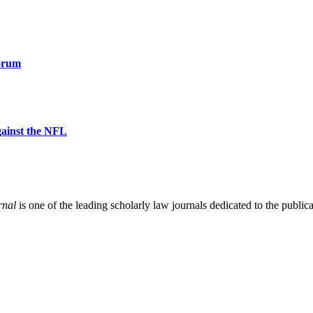
orum
gainst the NFL
rnal
is one of the leading scholarly law journals dedicated to the publicat