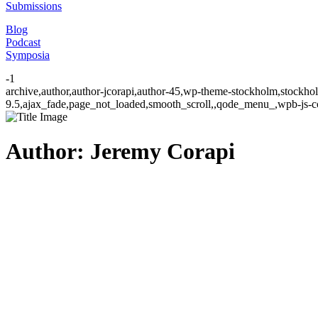
Submissions
Blog
Podcast
Symposia
-1
archive,author,author-jcorapi,author-45,wp-theme-stockholm,stockhol
9.5,ajax_fade,page_not_loaded,smooth_scroll,,qode_menu_,wpb-js-co
Author: Jeremy Corapi