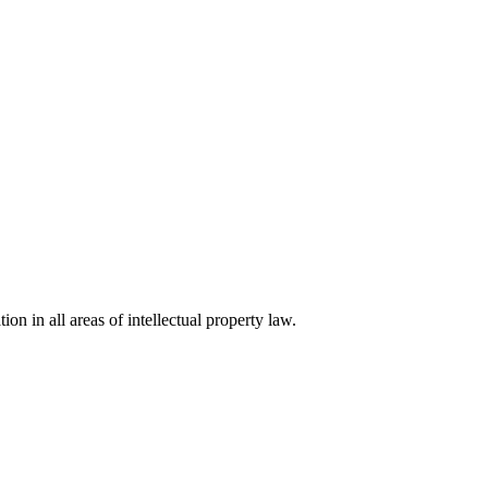
ion in all areas of intellectual property law.