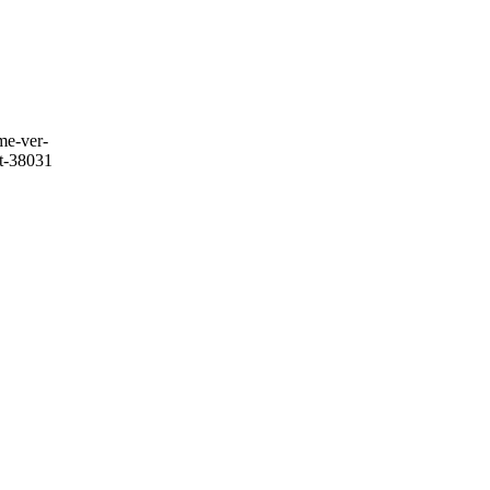
me-ver-
it-38031