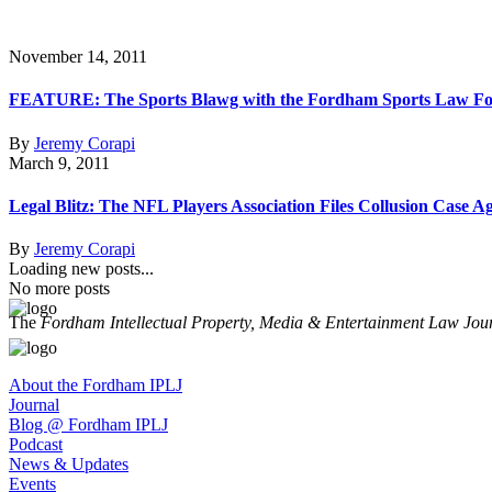
November 14, 2011
FEATURE: The Sports Blawg with the Fordham Sports Law F
By
Jeremy Corapi
March 9, 2011
Legal Blitz: The NFL Players Association Files Collusion Case A
By
Jeremy Corapi
Loading new posts...
No more posts
The
Fordham Intellectual Property, Media & Entertainment Law Jou
About the Fordham IPLJ
Journal
Blog @ Fordham IPLJ
Podcast
News & Updates
Events