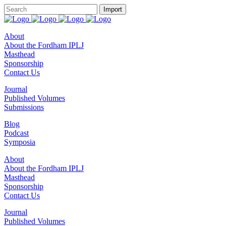
About
About the Fordham IPLJ
Masthead
Sponsorship
Contact Us
Journal
Published Volumes
Submissions
Blog
Podcast
Symposia
About
About the Fordham IPLJ
Masthead
Sponsorship
Contact Us
Journal
Published Volumes