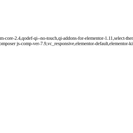
m-core-2.4,qodef-qi--no-touch,qi-addons-for-elementor-1.11,select-the
mposer js-comp-ver-7.9,vc_responsive,elementor-default,elementor-k