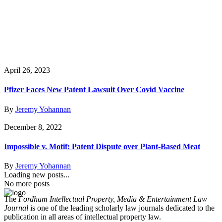
April 26, 2023
Pfizer Faces New Patent Lawsuit Over Covid Vaccine
By
Jeremy Yohannan
December 8, 2022
Impossible v. Motif: Patent Dispute over Plant-Based Meat
By
Jeremy Yohannan
Loading new posts...
No more posts
The
Fordham Intellectual Property, Media & Entertainment Law
Journal
is one of the leading scholarly law journals dedicated to the
publication in all areas of intellectual property law.