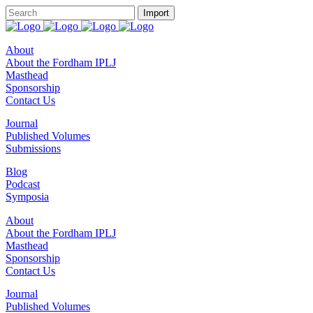
About
About the Fordham IPLJ
Masthead
Sponsorship
Contact Us
Journal
Published Volumes
Submissions
Blog
Podcast
Symposia
About
About the Fordham IPLJ
Masthead
Sponsorship
Contact Us
Journal
Published Volumes