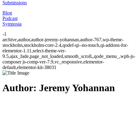
Submissions
Blog
Podcast
Symposia
-1
archive,author,author-jeremy-yohannan,author-767,wp-theme-
stockholm,stockholm-core-2.4,qodef-qi--no-touch,qi-addons-for-
elementor-1.11,select-theme-ver-
9.5,ajax_fade,page_not_loaded,smooth_scroll,,qode_menu_,wpb-js-
composer js-comp-ver-7.9,vc_responsive,elementor-
default,elementor-kit-38031
Author: Jeremy Yohannan