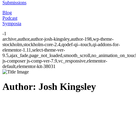
Submissions
Blog
Podcast
Symposia
-1
archive,author,author-josh-kingsley,author-198,wp-theme-
stockholm,stockholm-core-2.4,qodef-qi--touch,qi-addons-for-
elementor-1.11,select-theme-ver-
9.5,ajax_fade,page_not_loaded,smooth_scroll,no_animation_on_to
js-composer js-comp-ver-7.9,vc_responsive,elementor-
default,elementor-kit-38031
Author: Josh Kingsley