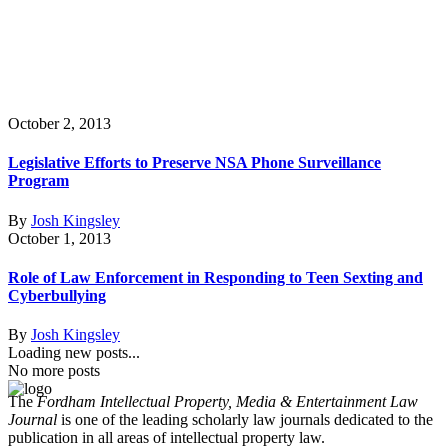
October 2, 2013
Legislative Efforts to Preserve NSA Phone Surveillance
Program
By
Josh Kingsley
October 1, 2013
Role of Law Enforcement in Responding to Teen Sexting and
Cyberbullying
By
Josh Kingsley
Loading new posts...
No more posts
The
Fordham Intellectual Property, Media & Entertainment Law
Journal
is one of the leading scholarly law journals dedicated to the
publication in all areas of intellectual property law.