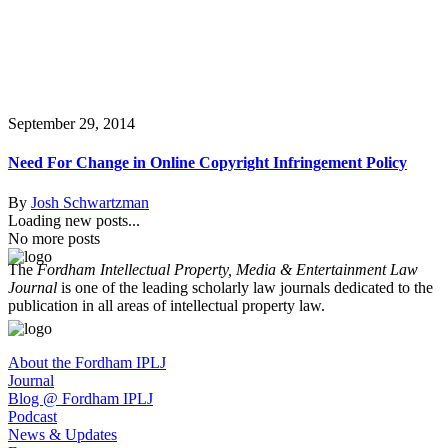
September 29, 2014
Need For Change in Online Copyright Infringement Policy
By
Josh Schwartzman
Loading new posts...
No more posts
The
Fordham Intellectual Property, Media & Entertainment Law
Journal
is one of the leading scholarly law journals dedicated to the
publication in all areas of intellectual property law.
About the Fordham IPLJ
Journal
Blog @ Fordham IPLJ
Podcast
News & Updates