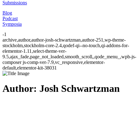
Submissions
Blog
Podcast
Symposia
-1
archive,author,author-josh-schwartzman,author-251,wp-theme-
stockholm,stockholm-core-2.4,qodef-qi--no-touch,qi-addons-for-
elementor-1.11,select-theme-ver-
9.5,ajax_fade,page_not_loaded,smooth_scroll,,qode_menu_,wpb-js-
composer js-comp-ver-7.9,vc_responsive,elementor-
default,elementor-kit-38031
Author: Josh Schwartzman