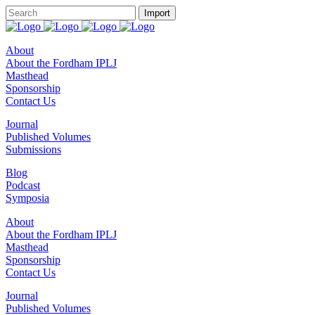
About
About the Fordham IPLJ
Masthead
Sponsorship
Contact Us
Journal
Published Volumes
Submissions
Blog
Podcast
Symposia
About
About the Fordham IPLJ
Masthead
Sponsorship
Contact Us
Journal
Published Volumes