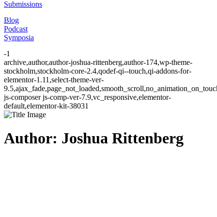
Submissions
Blog
Podcast
Symposia
-1
archive,author,author-joshua-rittenberg,author-174,wp-theme-
stockholm,stockholm-core-2.4,qodef-qi--touch,qi-addons-for-
elementor-1.11,select-theme-ver-
9.5,ajax_fade,page_not_loaded,smooth_scroll,no_animation_on_to
js-composer js-comp-ver-7.9,vc_responsive,elementor-
default,elementor-kit-38031
Author: Joshua Rittenberg