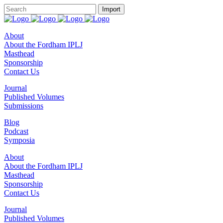
About
About the Fordham IPLJ
Masthead
Sponsorship
Contact Us
Journal
Published Volumes
Submissions
Blog
Podcast
Symposia
About
About the Fordham IPLJ
Masthead
Sponsorship
Contact Us
Journal
Published Volumes