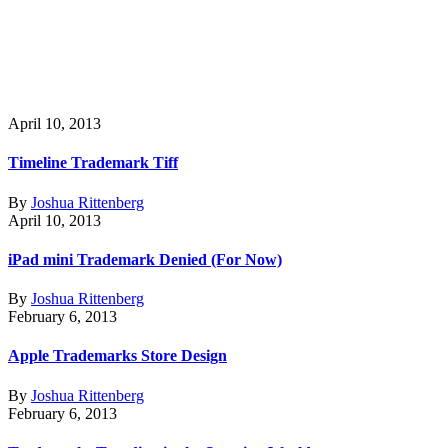
April 10, 2013
Timeline Trademark Tiff
By
Joshua Rittenberg
April 10, 2013
iPad mini Trademark Denied (For Now)
By
Joshua Rittenberg
February 6, 2013
Apple Trademarks Store Design
By
Joshua Rittenberg
February 6, 2013