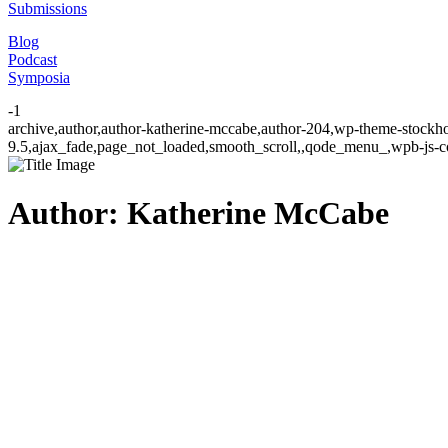
Submissions
Blog
Podcast
Symposia
-1
archive,author,author-katherine-mccabe,author-204,wp-theme-stockho
9.5,ajax_fade,page_not_loaded,smooth_scroll,,qode_menu_,wpb-js-co
Author: Katherine McCabe