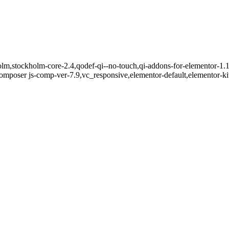
lm,stockholm-core-2.4,qodef-qi--no-touch,qi-addons-for-elementor-1.1
mposer js-comp-ver-7.9,vc_responsive,elementor-default,elementor-k