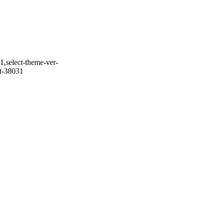
1,select-theme-ver-
it-38031