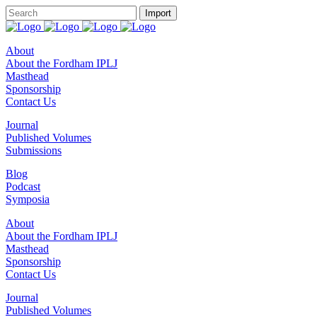
About
About the Fordham IPLJ
Masthead
Sponsorship
Contact Us
Journal
Published Volumes
Submissions
Blog
Podcast
Symposia
About
About the Fordham IPLJ
Masthead
Sponsorship
Contact Us
Journal
Published Volumes