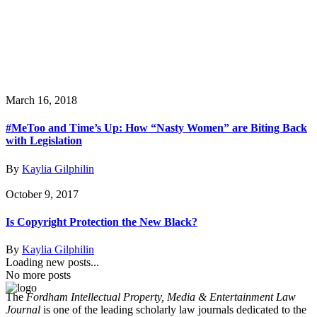
March 16, 2018
#MeToo and Time’s Up: How “Nasty Women” are Biting Back
with Legislation
By
Kaylia Gilphilin
October 9, 2017
Is Copyright Protection the New Black?
By
Kaylia Gilphilin
Loading new posts...
No more posts
The
Fordham Intellectual Property, Media & Entertainment Law
Journal
is one of the leading scholarly law journals dedicated to the