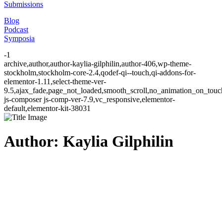
Submissions
Blog
Podcast
Symposia
-1
archive,author,author-kaylia-gilphilin,author-406,wp-theme-
stockholm,stockholm-core-2.4,qodef-qi--touch,qi-addons-for-
elementor-1.11,select-theme-ver-
9.5,ajax_fade,page_not_loaded,smooth_scroll,no_animation_on_to
js-composer js-comp-ver-7.9,vc_responsive,elementor-
default,elementor-kit-38031
Author: Kaylia Gilphilin