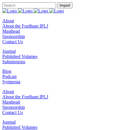
About
About the Fordham IPLJ
Masthead
Sponsorship
Contact Us
Journal
Published Volumes
Submissions
Blog
Podcast
Symposia
About
About the Fordham IPLJ
Masthead
Sponsorship
Contact Us
Journal
Published Volumes