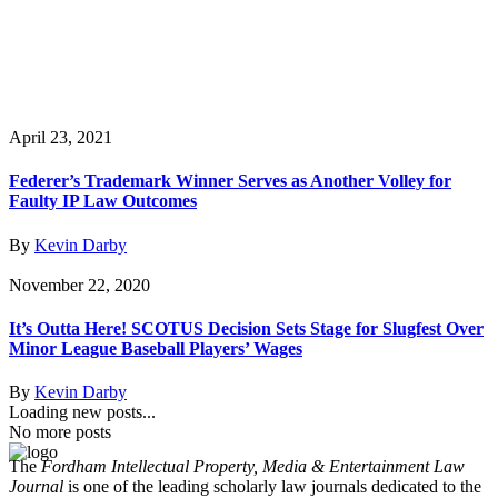
April 23, 2021
Federer’s Trademark Winner Serves as Another Volley for
Faulty IP Law Outcomes
By
Kevin Darby
November 22, 2020
It’s Outta Here! SCOTUS Decision Sets Stage for Slugfest Over
Minor League Baseball Players’ Wages
By
Kevin Darby
Loading new posts...
No more posts
The
Fordham Intellectual Property, Media & Entertainment Law
Journal
is one of the leading scholarly law journals dedicated to the