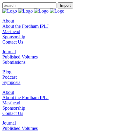
About
About the Fordham IPLJ
Masthead
Sponsorship
Contact Us
Journal
Published Volumes
Submissions
Blog
Podcast
Symposia
About
About the Fordham IPLJ
Masthead
Sponsorship
Contact Us
Journal
Published Volumes