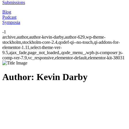
Submissions
Blog
Podcast
Symposia
-1
archive,author,author-kevin-darby,author-629,wp-theme-
stockholm,stockholm-core-2.4,qodef-qi--no-touch,qi-addons-for-
elementor-1.11,select-theme-ver-
9.5,ajax_fade,page_not_loaded,,qode_menu_,wpb-js-composer js-
comp-ver-7.9,vc_responsive,elementor-default,elementor-kit-38031
Author: Kevin Darby