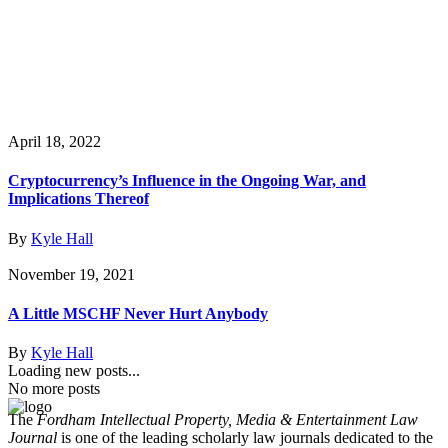
April 18, 2022
Cryptocurrency’s Influence in the Ongoing War, and
Implications Thereof
By
Kyle Hall
November 19, 2021
A Little MSCHF Never Hurt Anybody
By
Kyle Hall
Loading new posts...
No more posts
The
Fordham Intellectual Property, Media & Entertainment Law
Journal
is one of the leading scholarly law journals dedicated to the