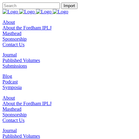
About
About the Fordham IPLJ
Masthead
Sponsorship
Contact Us
Journal
Published Volumes
Submissions
Blog
Podcast
Symposia
About
About the Fordham IPLJ
Masthead
Sponsorship
Contact Us
Journal
Published Volumes