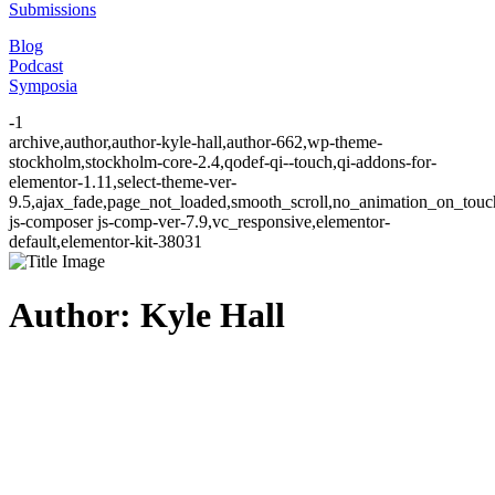
Submissions
Blog
Podcast
Symposia
-1
archive,author,author-kyle-hall,author-662,wp-theme-
stockholm,stockholm-core-2.4,qodef-qi--touch,qi-addons-for-
elementor-1.11,select-theme-ver-
9.5,ajax_fade,page_not_loaded,smooth_scroll,no_animation_on_to
js-composer js-comp-ver-7.9,vc_responsive,elementor-
default,elementor-kit-38031
Author: Kyle Hall