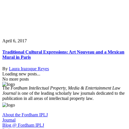
April 6, 2017
Traditional Cultural Expressions: Art Nouveau and a Mexican
Mural in Paris
By
Laura Irazoque Reyes
Loading new posts...
No more posts
The
Fordham Intellectual Property, Media & Entertainment Law
Journal
is one of the leading scholarly law journals dedicated to the
publication in all areas of intellectual property law.
About the Fordham IPLJ
Journal
Blog @ Fordham IPLJ