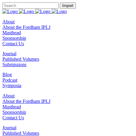
About
About the Fordham IPLJ
Masthead
Sponsorship
Contact Us
Journal
Published Volumes
Submissions
Blog
Podcast
Symposia
About
About the Fordham IPLJ
Masthead
Sponsorship
Contact Us
Journal
Published Volumes