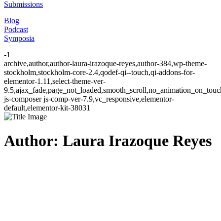
Submissions
Blog
Podcast
Symposia
-1
archive,author,author-laura-irazoque-reyes,author-384,wp-theme-
stockholm,stockholm-core-2.4,qodef-qi--touch,qi-addons-for-
elementor-1.11,select-theme-ver-
9.5,ajax_fade,page_not_loaded,smooth_scroll,no_animation_on_to
js-composer js-comp-ver-7.9,vc_responsive,elementor-
default,elementor-kit-38031
Author: Laura Irazoque Reyes