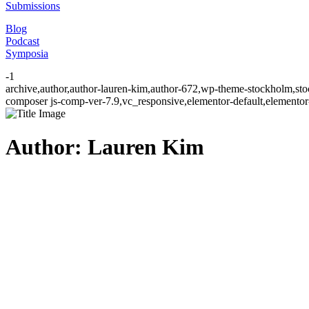
Submissions
Blog
Podcast
Symposia
-1
archive,author,author-lauren-kim,author-672,wp-theme-stockholm,sto
composer js-comp-ver-7.9,vc_responsive,elementor-default,elementor
Author: Lauren Kim