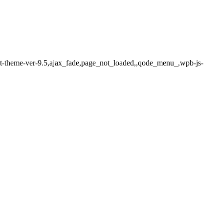
ect-theme-ver-9.5,ajax_fade,page_not_loaded,,qode_menu_,wpb-js-