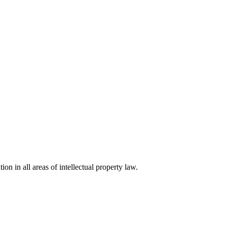
ion in all areas of intellectual property law.