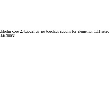
ckholm-core-2.4,qodef-qi--no-touch,qi-addons-for-elementor-1.11,sel
-kit-38031