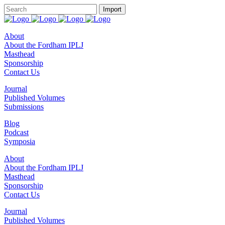
About
About the Fordham IPLJ
Masthead
Sponsorship
Contact Us
Journal
Published Volumes
Submissions
Blog
Podcast
Symposia
About
About the Fordham IPLJ
Masthead
Sponsorship
Contact Us
Journal
Published Volumes