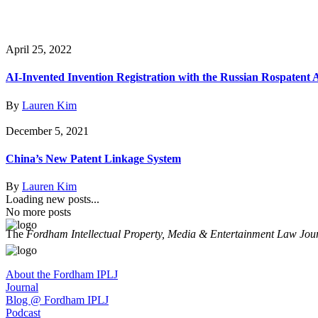
April 25, 2022
AI-Invented Invention Registration with the Russian Rospatent
By
Lauren Kim
December 5, 2021
China’s New Patent Linkage System
By
Lauren Kim
Loading new posts...
No more posts
The
Fordham Intellectual Property, Media & Entertainment Law Jou
About the Fordham IPLJ
Journal
Blog @ Fordham IPLJ
Podcast