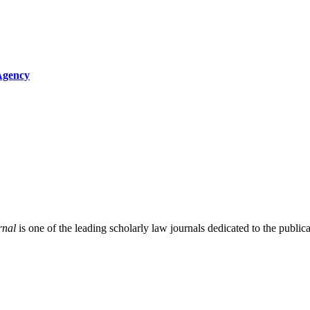
 Agency
rnal
is one of the leading scholarly law journals dedicated to the publicat