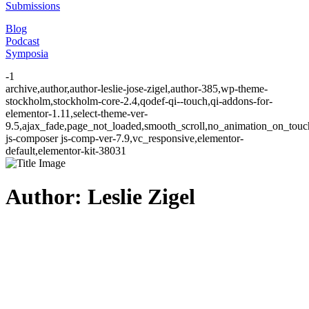
Submissions
Blog
Podcast
Symposia
-1
archive,author,author-leslie-jose-zigel,author-385,wp-theme-
stockholm,stockholm-core-2.4,qodef-qi--touch,qi-addons-for-
elementor-1.11,select-theme-ver-
9.5,ajax_fade,page_not_loaded,smooth_scroll,no_animation_on_to
js-composer js-comp-ver-7.9,vc_responsive,elementor-
default,elementor-kit-38031
Author: Leslie Zigel