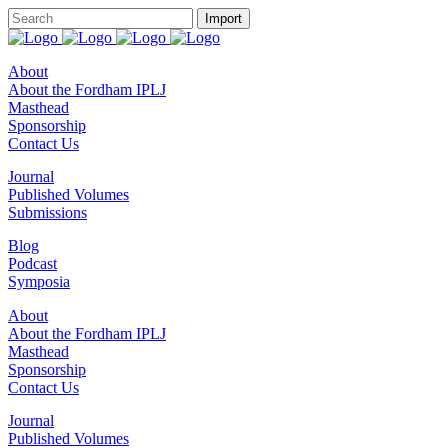
About
About the Fordham IPLJ
Masthead
Sponsorship
Contact Us
Journal
Published Volumes
Submissions
Blog
Podcast
Symposia
About
About the Fordham IPLJ
Masthead
Sponsorship
Contact Us
Journal
Published Volumes