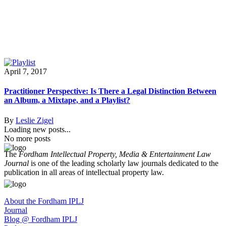
April 7, 2017
Practitioner Perspective: Is There a Legal Distinction Between
an Album, a Mixtape, and a Playlist?
By
Leslie Zigel
Loading new posts...
No more posts
The
Fordham Intellectual Property, Media & Entertainment Law
Journal
is one of the leading scholarly law journals dedicated to the
publication in all areas of intellectual property law.
About the Fordham IPLJ
Journal
Blog @ Fordham IPLJ