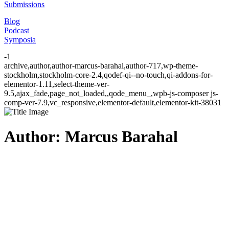
Submissions
Blog
Podcast
Symposia
-1
archive,author,author-marcus-barahal,author-717,wp-theme-
stockholm,stockholm-core-2.4,qodef-qi--no-touch,qi-addons-for-
elementor-1.11,select-theme-ver-
9.5,ajax_fade,page_not_loaded,,qode_menu_,wpb-js-composer js-
comp-ver-7.9,vc_responsive,elementor-default,elementor-kit-38031
Author: Marcus Barahal