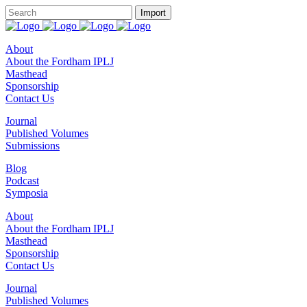
About
About the Fordham IPLJ
Masthead
Sponsorship
Contact Us
Journal
Published Volumes
Submissions
Blog
Podcast
Symposia
About
About the Fordham IPLJ
Masthead
Sponsorship
Contact Us
Journal
Published Volumes