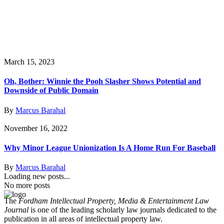
March 15, 2023
Oh, Bother: Winnie the Pooh Slasher Shows Potential and
Downside of Public Domain
By
Marcus Barahal
November 16, 2022
Why Minor League Unionization Is A Home Run For Baseball
By
Marcus Barahal
Loading new posts...
No more posts
The
Fordham Intellectual Property, Media & Entertainment Law
Journal
is one of the leading scholarly law journals dedicated to the
publication in all areas of intellectual property law.