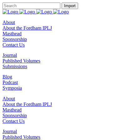
About
About the Fordham IPLJ
Masthead
Sponsorship
Contact Us
Journal
Published Volumes
Submissions
Blog
Podcast
Symposia
About
About the Fordham IPLJ
Masthead
Sponsorship
Contact Us
Journal
Published Volumes