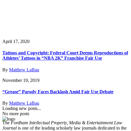
April 17, 2020
Tattoos and Copyright: Federal Court Deems Reproductions of
Athletes’ Tattoos in “NBA 2K” Franchise Fair Use
By
Matthew LaBau
November 19, 2019
“Grease” Parody Faces Backlash Amid Fair Use Debate
By
Matthew LaBau
Loading new posts...
No more posts
The
Fordham Intellectual Property, Media & Entertainment Law
Journal
is one of the leading scholarly law journals dedicated to the