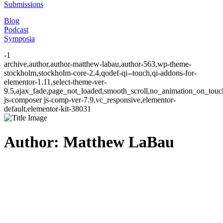
Submissions
Blog
Podcast
Symposia
-1
archive,author,author-matthew-labau,author-563,wp-theme-
stockholm,stockholm-core-2.4,qodef-qi--touch,qi-addons-for-
elementor-1.11,select-theme-ver-
9.5,ajax_fade,page_not_loaded,smooth_scroll,no_animation_on_to
js-composer js-comp-ver-7.9,vc_responsive,elementor-
default,elementor-kit-38031
Author: Matthew LaBau