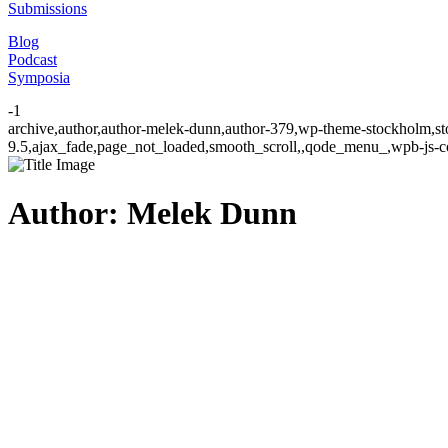
Submissions
Blog
Podcast
Symposia
-1
archive,author,author-melek-dunn,author-379,wp-theme-stockholm,sto
9.5,ajax_fade,page_not_loaded,smooth_scroll,,qode_menu_,wpb-js-co
Author: Melek Dunn