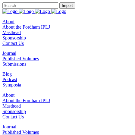
About
About the Fordham IPLJ
Masthead
Sponsorship
Contact Us
Journal
Published Volumes
Submissions
Blog
Podcast
Symposia
About
About the Fordham IPLJ
Masthead
Sponsorship
Contact Us
Journal
Published Volumes