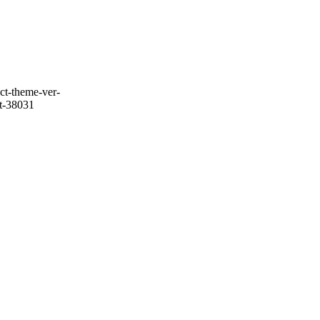
ct-theme-ver-
it-38031