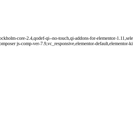
ckholm-core-2.4,qodef-qi--no-touch,qi-addons-for-elementor-1.11,sele
mposer js-comp-ver-7.9,vc_responsive,elementor-default,elementor-k