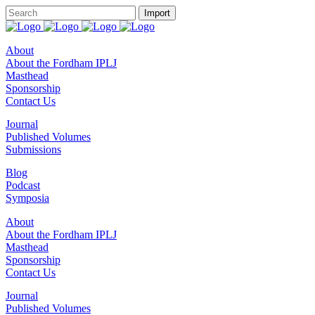
About
About the Fordham IPLJ
Masthead
Sponsorship
Contact Us
Journal
Published Volumes
Submissions
Blog
Podcast
Symposia
About
About the Fordham IPLJ
Masthead
Sponsorship
Contact Us
Journal
Published Volumes