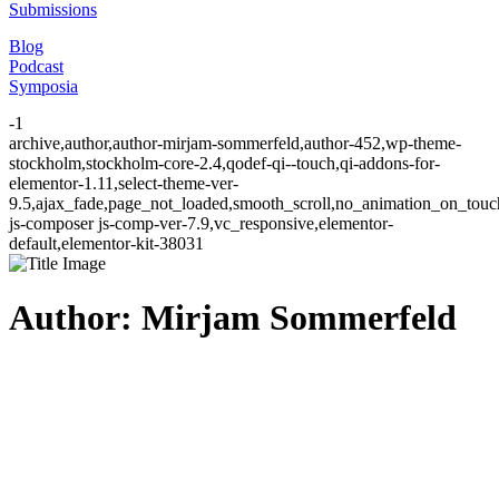
Submissions
Blog
Podcast
Symposia
-1
archive,author,author-mirjam-sommerfeld,author-452,wp-theme-
stockholm,stockholm-core-2.4,qodef-qi--touch,qi-addons-for-
elementor-1.11,select-theme-ver-
9.5,ajax_fade,page_not_loaded,smooth_scroll,no_animation_on_to
js-composer js-comp-ver-7.9,vc_responsive,elementor-
default,elementor-kit-38031
Author: Mirjam Sommerfeld