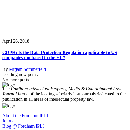
April 26, 2018
GDPR: Is the Data Protection Regulation applicable to US
companies not based in the EU?
By
Mirjam Sommerfeld
Loading new posts...
No more posts
The
Fordham Intellectual Property, Media & Entertainment Law
Journal
is one of the leading scholarly law journals dedicated to the
publication in all areas of intellectual property law.
About the Fordham IPLJ
Journal
Blog @ Fordham IPLJ