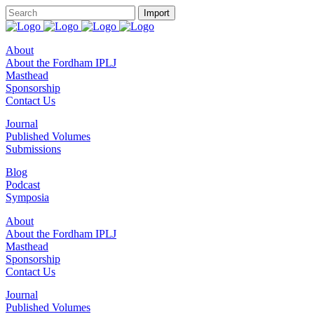
About
About the Fordham IPLJ
Masthead
Sponsorship
Contact Us
Journal
Published Volumes
Submissions
Blog
Podcast
Symposia
About
About the Fordham IPLJ
Masthead
Sponsorship
Contact Us
Journal
Published Volumes