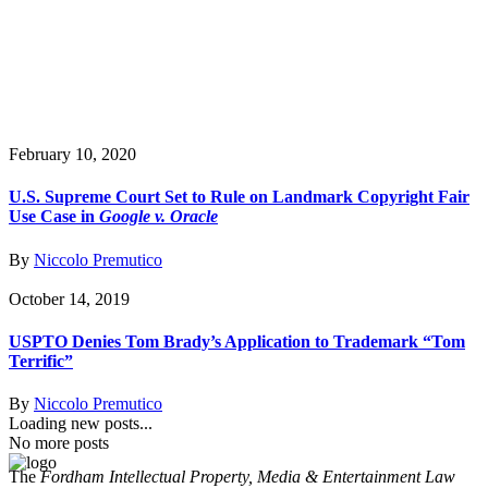
February 10, 2020
U.S. Supreme Court Set to Rule on Landmark Copyright Fair
Use Case in
Google v. Oracle
By
Niccolo Premutico
October 14, 2019
USPTO Denies Tom Brady’s Application to Trademark “Tom
Terrific”
By
Niccolo Premutico
Loading new posts...
No more posts
The
Fordham Intellectual Property, Media & Entertainment Law