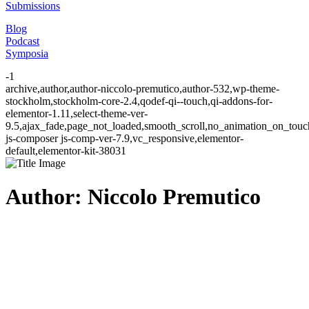
Submissions
Blog
Podcast
Symposia
-1
archive,author,author-niccolo-premutico,author-532,wp-theme-
stockholm,stockholm-core-2.4,qodef-qi--touch,qi-addons-for-
elementor-1.11,select-theme-ver-
9.5,ajax_fade,page_not_loaded,smooth_scroll,no_animation_on_to
js-composer js-comp-ver-7.9,vc_responsive,elementor-
default,elementor-kit-38031
Author: Niccolo Premutico