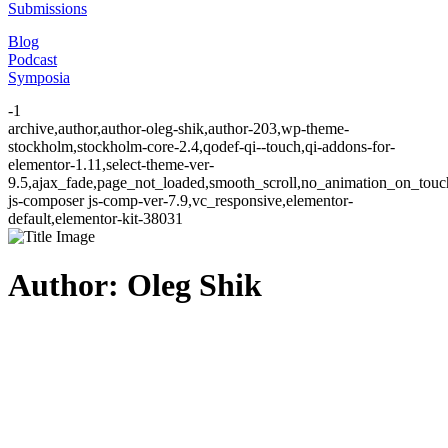
Submissions
Blog
Podcast
Symposia
-1
archive,author,author-oleg-shik,author-203,wp-theme-
stockholm,stockholm-core-2.4,qodef-qi--touch,qi-addons-for-
elementor-1.11,select-theme-ver-
9.5,ajax_fade,page_not_loaded,smooth_scroll,no_animation_on_to
js-composer js-comp-ver-7.9,vc_responsive,elementor-
default,elementor-kit-38031
Author: Oleg Shik