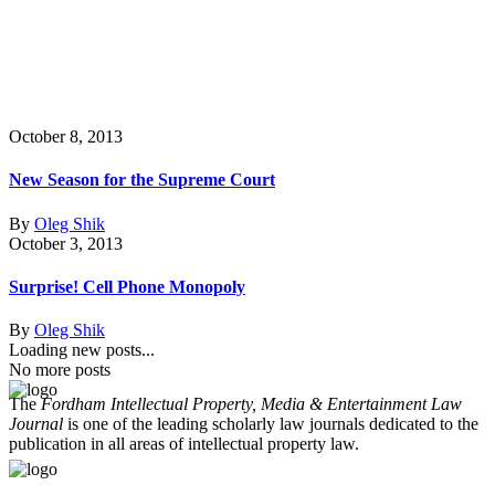
October 8, 2013
New Season for the Supreme Court
By
Oleg Shik
October 3, 2013
Surprise! Cell Phone Monopoly
By
Oleg Shik
Loading new posts...
No more posts
The
Fordham Intellectual Property, Media & Entertainment Law
Journal
is one of the leading scholarly law journals dedicated to the
publication in all areas of intellectual property law.