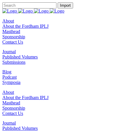
About
About the Fordham IPLJ
Masthead
Sponsorship
Contact Us
Journal
Published Volumes
Submissions
Blog
Podcast
Symposia
About
About the Fordham IPLJ
Masthead
Sponsorship
Contact Us
Journal
Published Volumes