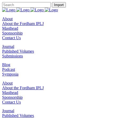
About
About the Fordham IPLJ
Masthead
Sponsorship
Contact Us
Journal
Published Volumes
Submissions
Blog
Podcast
Symposia
About
About the Fordham IPLJ
Masthead
Sponsorship
Contact Us
Journal
Published Volumes