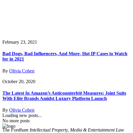
February 23, 2021
Bad Dogs, Bad Influencers, And More- Hot IP Cases to Watch
for in 2021
By
Olivia Cohen
October 20, 2020
The Latest In Amazon’s Anticounterfeit Measures: Joint Suits
With Elite Brands Amidst Luxury Platform Launch
By
Olivia Cohen
Loading new posts...
No more posts
The
Fordham Intellectual Property, Media & Entertainment Law