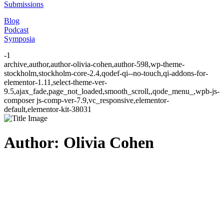
Submissions
Blog
Podcast
Symposia
-1
archive,author,author-olivia-cohen,author-598,wp-theme-
stockholm,stockholm-core-2.4,qodef-qi--no-touch,qi-addons-for-
elementor-1.11,select-theme-ver-
9.5,ajax_fade,page_not_loaded,smooth_scroll,,qode_menu_,wpb-js-
composer js-comp-ver-7.9,vc_responsive,elementor-
default,elementor-kit-38031
Author: Olivia Cohen