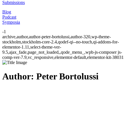
Submissions
Blog
Podcast
Symposia
-1
archive,author,author-peter-bortolussi,author-320,wp-theme-
stockholm,stockholm-core-2.4,qodef-qi--no-touch,qi-addons-for-
elementor-1.11,select-theme-ver-
9.5,ajax_fade,page_not_loaded,,qode_menu_,wpb-js-composer js-
comp-ver-7.9,vc_responsive,elementor-default,elementor-kit-38031
Author: Peter Bortolussi