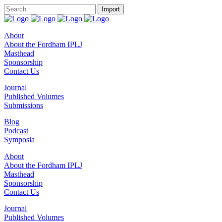
About
About the Fordham IPLJ
Masthead
Sponsorship
Contact Us
Journal
Published Volumes
Submissions
Blog
Podcast
Symposia
About
About the Fordham IPLJ
Masthead
Sponsorship
Contact Us
Journal
Published Volumes