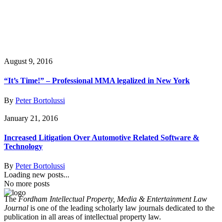
August 9, 2016
“It’s Time!” – Professional MMA legalized in New York
By
Peter Bortolussi
January 21, 2016
Increased Litigation Over Automotive Related Software &
Technology
By
Peter Bortolussi
Loading new posts...
No more posts
The
Fordham Intellectual Property, Media & Entertainment Law
Journal
is one of the leading scholarly law journals dedicated to the
publication in all areas of intellectual property law.