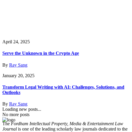
April 24, 2025
Serve the Unknown in the Crypto Age
By
Ray Sang
January 20, 2025
Transform Legal Writing with AI: Challenges, Solutions, and
Outlooks
By
Ray Sang
Loading new posts...
No more posts
The
Fordham Intellectual Property, Media & Entertainment Law
Journal
is one of the leading scholarly law journals dedicated to the