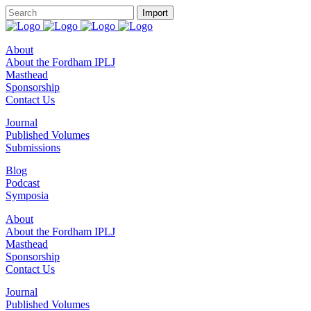
About
About the Fordham IPLJ
Masthead
Sponsorship
Contact Us
Journal
Published Volumes
Submissions
Blog
Podcast
Symposia
About
About the Fordham IPLJ
Masthead
Sponsorship
Contact Us
Journal
Published Volumes