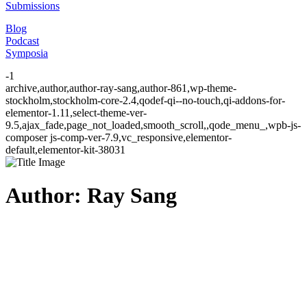
Submissions
Blog
Podcast
Symposia
-1
archive,author,author-ray-sang,author-861,wp-theme-
stockholm,stockholm-core-2.4,qodef-qi--no-touch,qi-addons-for-
elementor-1.11,select-theme-ver-
9.5,ajax_fade,page_not_loaded,smooth_scroll,,qode_menu_,wpb-js-
composer js-comp-ver-7.9,vc_responsive,elementor-
default,elementor-kit-38031
Author: Ray Sang