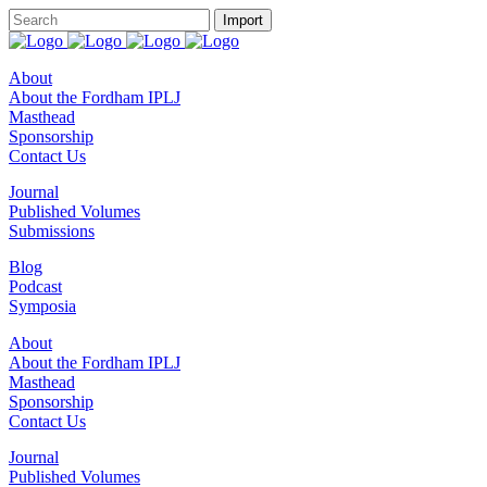
About
About the Fordham IPLJ
Masthead
Sponsorship
Contact Us
Journal
Published Volumes
Submissions
Blog
Podcast
Symposia
About
About the Fordham IPLJ
Masthead
Sponsorship
Contact Us
Journal
Published Volumes