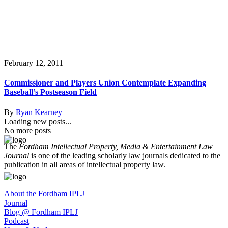
February 12, 2011
Commissioner and Players Union Contemplate Expanding
Baseball’s Postseason Field
By
Ryan Kearney
Loading new posts...
No more posts
The
Fordham Intellectual Property, Media & Entertainment Law
Journal
is one of the leading scholarly law journals dedicated to the
publication in all areas of intellectual property law.
About the Fordham IPLJ
Journal
Blog @ Fordham IPLJ
Podcast