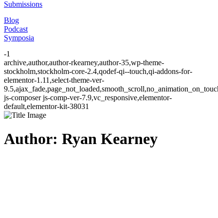
Submissions
Blog
Podcast
Symposia
-1
archive,author,author-rkearney,author-35,wp-theme-
stockholm,stockholm-core-2.4,qodef-qi--touch,qi-addons-for-
elementor-1.11,select-theme-ver-
9.5,ajax_fade,page_not_loaded,smooth_scroll,no_animation_on_to
js-composer js-comp-ver-7.9,vc_responsive,elementor-
default,elementor-kit-38031
Author: Ryan Kearney