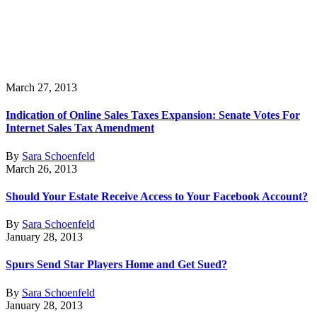
March 27, 2013
Indication of Online Sales Taxes Expansion: Senate Votes For
Internet Sales Tax Amendment
By
Sara Schoenfeld
March 26, 2013
Should Your Estate Receive Access to Your Facebook Account?
By
Sara Schoenfeld
January 28, 2013
Spurs Send Star Players Home and Get Sued?
By
Sara Schoenfeld
January 28, 2013