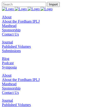
About
About the Fordham IPLJ
Masthead
Sponsorship
Contact Us
Journal
Published Volumes
Submissions
Blog
Podcast
Symposia
About
About the Fordham IPLJ
Masthead
Sponsorship
Contact Us
Journal
Published Volumes