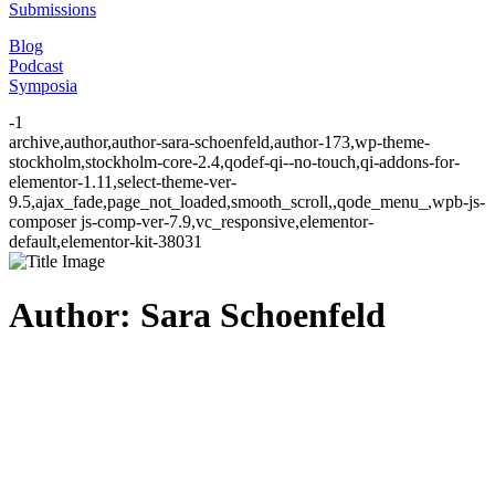
Submissions
Blog
Podcast
Symposia
-1
archive,author,author-sara-schoenfeld,author-173,wp-theme-
stockholm,stockholm-core-2.4,qodef-qi--no-touch,qi-addons-for-
elementor-1.11,select-theme-ver-
9.5,ajax_fade,page_not_loaded,smooth_scroll,,qode_menu_,wpb-js-
composer js-comp-ver-7.9,vc_responsive,elementor-
default,elementor-kit-38031
Author: Sara Schoenfeld