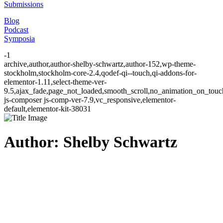
Submissions
Blog
Podcast
Symposia
-1
archive,author,author-shelby-schwartz,author-152,wp-theme-
stockholm,stockholm-core-2.4,qodef-qi--touch,qi-addons-for-
elementor-1.11,select-theme-ver-
9.5,ajax_fade,page_not_loaded,smooth_scroll,no_animation_on_to
js-composer js-comp-ver-7.9,vc_responsive,elementor-
default,elementor-kit-38031
Author: Shelby Schwartz