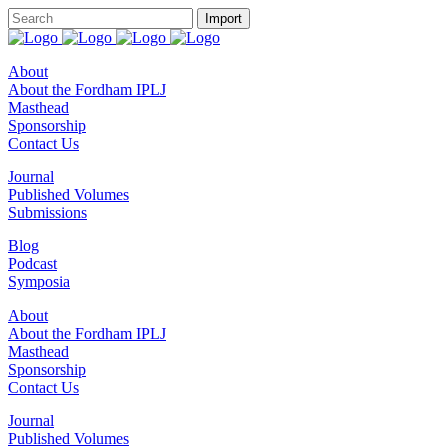
About
About the Fordham IPLJ
Masthead
Sponsorship
Contact Us
Journal
Published Volumes
Submissions
Blog
Podcast
Symposia
About
About the Fordham IPLJ
Masthead
Sponsorship
Contact Us
Journal
Published Volumes