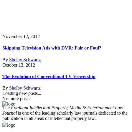
November 12, 2012
Skipping Television Ads with DVR: Fair or Foul?
By
Shelby Schwartz
October 13, 2012
The Evolution of Conventional TV Viewership
By
Shelby Schwartz
Loading new posts...
No more posts
The
Fordham Intellectual Property, Media & Entertainment Law
Journal
is one of the leading scholarly law journals dedicated to the
publication in all areas of intellectual property law.