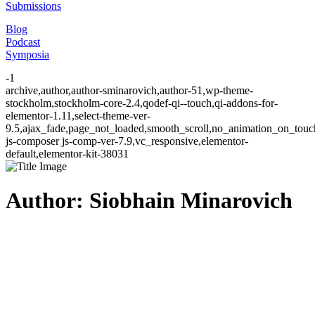
Submissions
Blog
Podcast
Symposia
-1
archive,author,author-sminarovich,author-51,wp-theme-
stockholm,stockholm-core-2.4,qodef-qi--touch,qi-addons-for-
elementor-1.11,select-theme-ver-
9.5,ajax_fade,page_not_loaded,smooth_scroll,no_animation_on_to
js-composer js-comp-ver-7.9,vc_responsive,elementor-
default,elementor-kit-38031
Author: Siobhain Minarovich