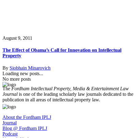
August 9, 2011
The Effect of Obama’s Call for Innovation on Intellectual
Property
By
Siobhain Minarovich
Loading new posts...
No more posts
The
Fordham Intellectual Property, Media & Entertainment Law
Journal
is one of the leading scholarly law journals dedicated to the
publication in all areas of intellectual property law.
About the Fordham IPLJ
Journal
Blog @ Fordham IPLJ
Podcast