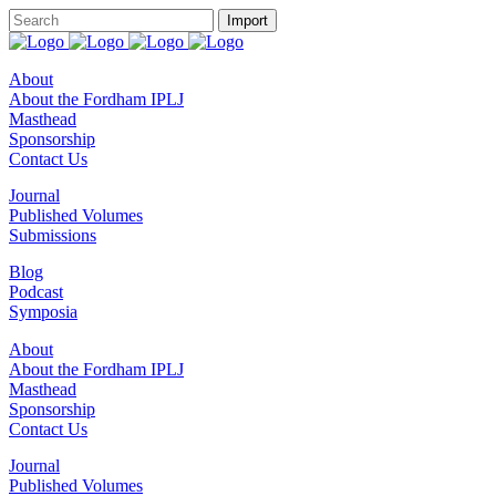
About
About the Fordham IPLJ
Masthead
Sponsorship
Contact Us
Journal
Published Volumes
Submissions
Blog
Podcast
Symposia
About
About the Fordham IPLJ
Masthead
Sponsorship
Contact Us
Journal
Published Volumes