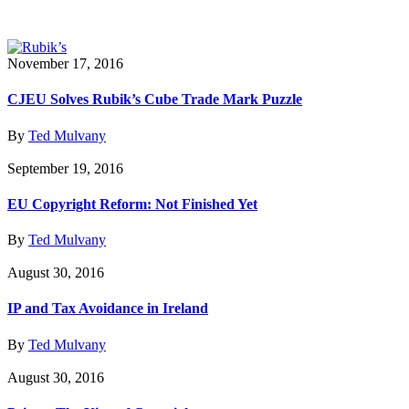
November 17, 2016
CJEU Solves Rubik’s Cube Trade Mark Puzzle
By
Ted Mulvany
September 19, 2016
EU Copyright Reform: Not Finished Yet
By
Ted Mulvany
August 30, 2016
IP and Tax Avoidance in Ireland
By
Ted Mulvany
August 30, 2016