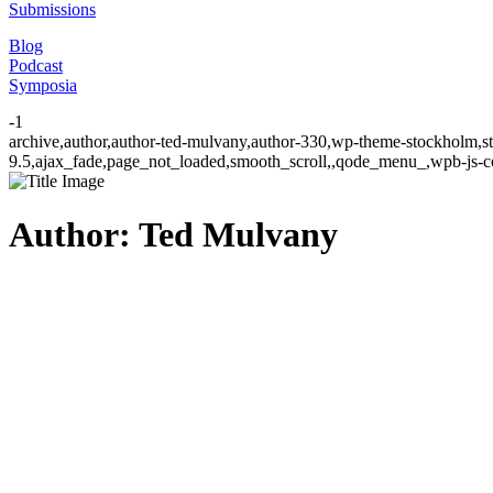
Submissions
Blog
Podcast
Symposia
-1
archive,author,author-ted-mulvany,author-330,wp-theme-stockholm,st
9.5,ajax_fade,page_not_loaded,smooth_scroll,,qode_menu_,wpb-js-co
Author: Ted Mulvany