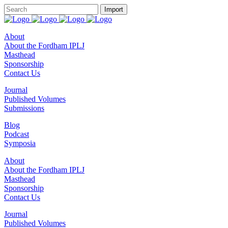
About
About the Fordham IPLJ
Masthead
Sponsorship
Contact Us
Journal
Published Volumes
Submissions
Blog
Podcast
Symposia
About
About the Fordham IPLJ
Masthead
Sponsorship
Contact Us
Journal
Published Volumes