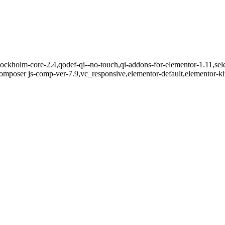
ockholm-core-2.4,qodef-qi--no-touch,qi-addons-for-elementor-1.11,sel
mposer js-comp-ver-7.9,vc_responsive,elementor-default,elementor-k