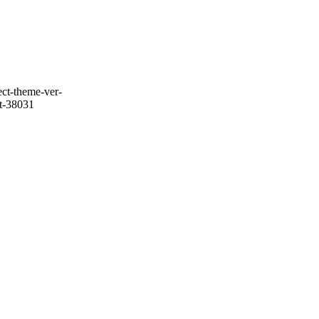
ect-theme-ver-
it-38031