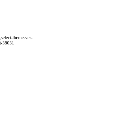
select-theme-ver-
it-38031