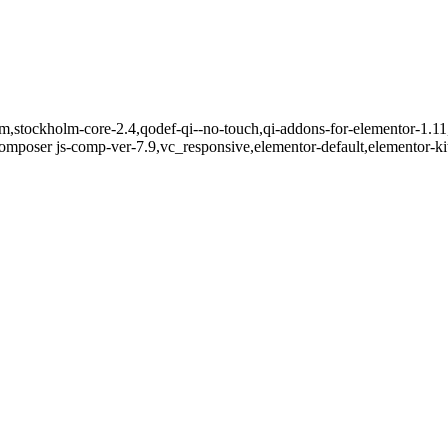
m,stockholm-core-2.4,qodef-qi--no-touch,qi-addons-for-elementor-1.11,
mposer js-comp-ver-7.9,vc_responsive,elementor-default,elementor-k