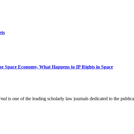
ets
 the Space Economy, What Happens to IP Rights in Space
rnal
is one of the leading scholarly law journals dedicated to the publicat