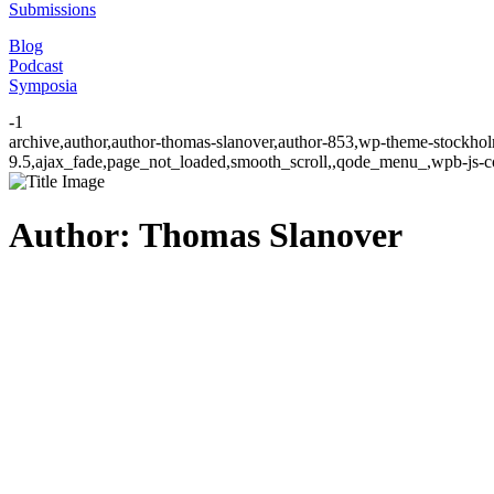
Submissions
Blog
Podcast
Symposia
-1
archive,author,author-thomas-slanover,author-853,wp-theme-stockhol
9.5,ajax_fade,page_not_loaded,smooth_scroll,,qode_menu_,wpb-js-co
Author: Thomas Slanover