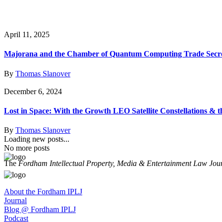
April 11, 2025
Majorana and the Chamber of Quantum Computing Trade Secr
By
Thomas Slanover
December 6, 2024
Lost in Space: With the Growth LEO Satellite Constellations &
By
Thomas Slanover
Loading new posts...
No more posts
The
Fordham Intellectual Property, Media & Entertainment Law Jou
About the Fordham IPLJ
Journal
Blog @ Fordham IPLJ
Podcast