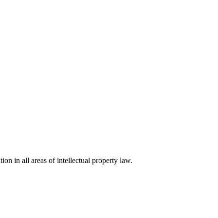
ion in all areas of intellectual property law.