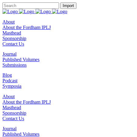
About
About the Fordham IPLJ
Masthead
Sponsorship
Contact Us
Journal
Published Volumes
Submissions
Blog
Podcast
Symposia
About
About the Fordham IPLJ
Masthead
Sponsorship
Contact Us
Journal
Published Volumes