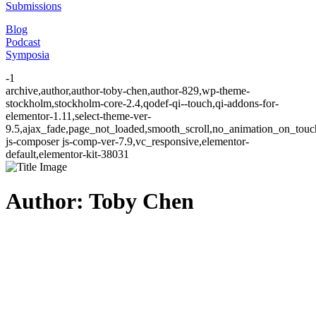
Submissions
Blog
Podcast
Symposia
-1
archive,author,author-toby-chen,author-829,wp-theme-
stockholm,stockholm-core-2.4,qodef-qi--touch,qi-addons-for-
elementor-1.11,select-theme-ver-
9.5,ajax_fade,page_not_loaded,smooth_scroll,no_animation_on_to
js-composer js-comp-ver-7.9,vc_responsive,elementor-
default,elementor-kit-38031
Author: Toby Chen