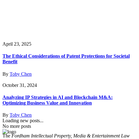
April 23, 2025
The Ethical Considerations of Patent Protections for Societal
Benefit
By
Toby Chen
October 31, 2024
Analyzing IP Strategies in AI and Blockchain M&A:
Optimizing Business Value and Innovation
By
Toby Chen
Loading new posts...
No more posts
The
Fordham Intellectual Property, Media & Entertainment Law