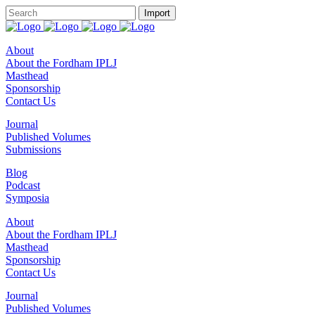
About
About the Fordham IPLJ
Masthead
Sponsorship
Contact Us
Journal
Published Volumes
Submissions
Blog
Podcast
Symposia
About
About the Fordham IPLJ
Masthead
Sponsorship
Contact Us
Journal
Published Volumes