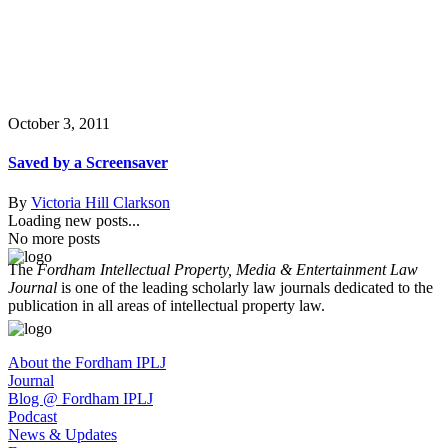
October 3, 2011
Saved by a Screensaver
By
Victoria Hill Clarkson
Loading new posts...
No more posts
The
Fordham Intellectual Property, Media & Entertainment Law
Journal
is one of the leading scholarly law journals dedicated to the
publication in all areas of intellectual property law.
About the Fordham IPLJ
Journal
Blog @ Fordham IPLJ
Podcast
News & Updates