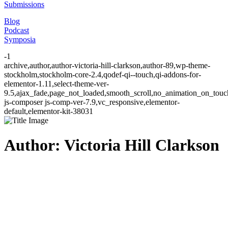
Submissions
Blog
Podcast
Symposia
-1
archive,author,author-victoria-hill-clarkson,author-89,wp-theme-
stockholm,stockholm-core-2.4,qodef-qi--touch,qi-addons-for-
elementor-1.11,select-theme-ver-
9.5,ajax_fade,page_not_loaded,smooth_scroll,no_animation_on_to
js-composer js-comp-ver-7.9,vc_responsive,elementor-
default,elementor-kit-38031
Author: Victoria Hill Clarkson