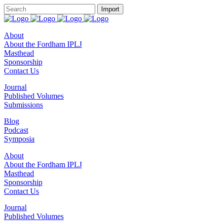
About
About the Fordham IPLJ
Masthead
Sponsorship
Contact Us
Journal
Published Volumes
Submissions
Blog
Podcast
Symposia
About
About the Fordham IPLJ
Masthead
Sponsorship
Contact Us
Journal
Published Volumes