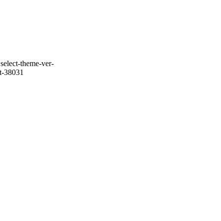
select-theme-ver-
it-38031