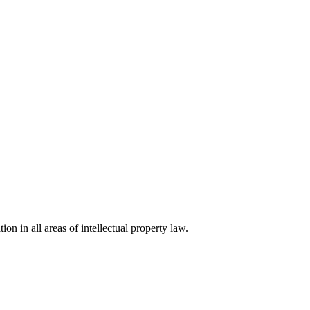
ion in all areas of intellectual property law.