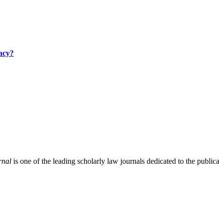
acy?
rnal
is one of the leading scholarly law journals dedicated to the publicat