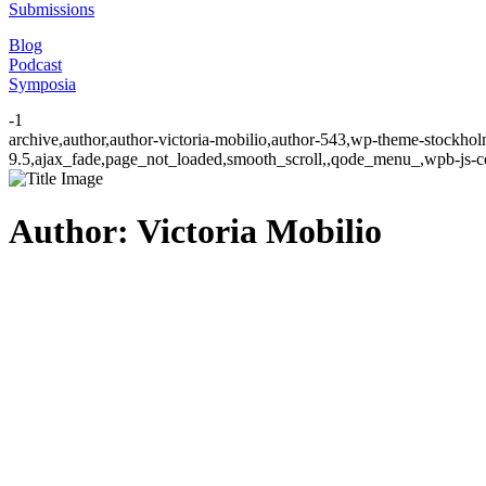
Submissions
Blog
Podcast
Symposia
-1
archive,author,author-victoria-mobilio,author-543,wp-theme-stockhol
9.5,ajax_fade,page_not_loaded,smooth_scroll,,qode_menu_,wpb-js-co
Author: Victoria Mobilio