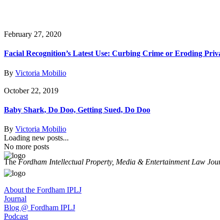
February 27, 2020
Facial Recognition’s Latest Use: Curbing Crime or Eroding Priv
By
Victoria Mobilio
October 22, 2019
Baby Shark, Do Doo, Getting Sued, Do Doo
By
Victoria Mobilio
Loading new posts...
No more posts
The
Fordham Intellectual Property, Media & Entertainment Law Jou
About the Fordham IPLJ
Journal
Blog @ Fordham IPLJ
Podcast