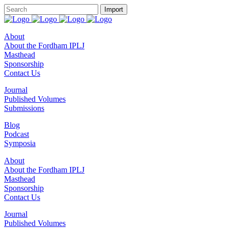
About
About the Fordham IPLJ
Masthead
Sponsorship
Contact Us
Journal
Published Volumes
Submissions
Blog
Podcast
Symposia
About
About the Fordham IPLJ
Masthead
Sponsorship
Contact Us
Journal
Published Volumes