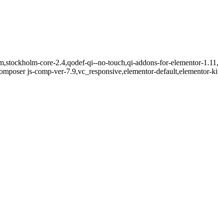
m,stockholm-core-2.4,qodef-qi--no-touch,qi-addons-for-elementor-1.11,
mposer js-comp-ver-7.9,vc_responsive,elementor-default,elementor-k