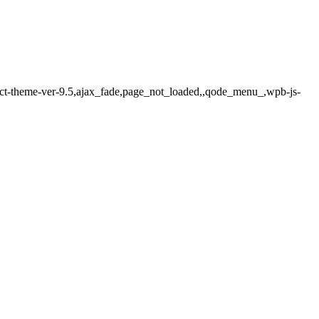
lect-theme-ver-9.5,ajax_fade,page_not_loaded,,qode_menu_,wpb-js-