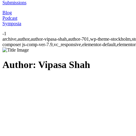
Submissions
Blog
Podcast
Symposia
-1
archive,author,author-vipasa-shah,author-701,wp-theme-stockholm,st
composer js-comp-ver-7.9,vc_responsive,elementor-default,elementor
Author: Vipasa Shah