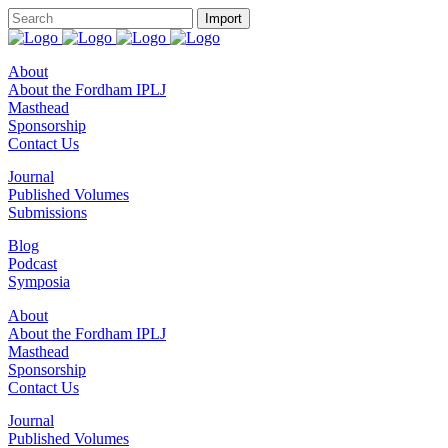
About
About the Fordham IPLJ
Masthead
Sponsorship
Contact Us
Journal
Published Volumes
Submissions
Blog
Podcast
Symposia
About
About the Fordham IPLJ
Masthead
Sponsorship
Contact Us
Journal
Published Volumes