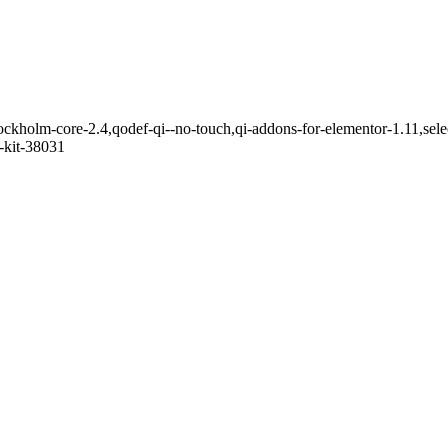
ockholm-core-2.4,qodef-qi--no-touch,qi-addons-for-elementor-1.11,se
-kit-38031