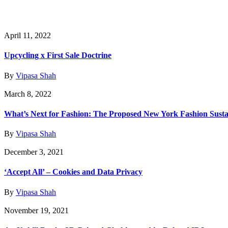
April 11, 2022
Upcycling x First Sale Doctrine
By
Vipasa Shah
March 8, 2022
What’s Next for Fashion: The Proposed New York Fashion Sustai
By
Vipasa Shah
December 3, 2021
‘Accept All’ – Cookies and Data Privacy
By
Vipasa Shah
November 19, 2021