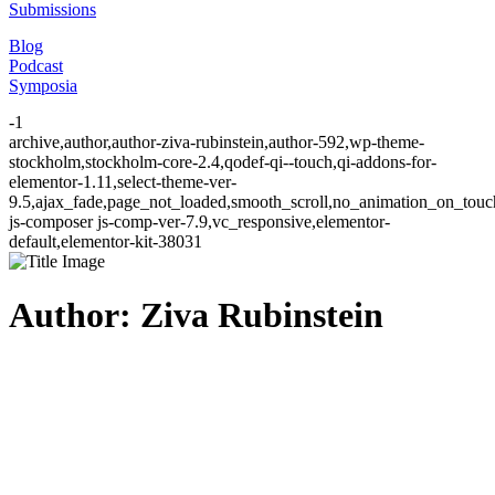
Submissions
Blog
Podcast
Symposia
-1
archive,author,author-ziva-rubinstein,author-592,wp-theme-
stockholm,stockholm-core-2.4,qodef-qi--touch,qi-addons-for-
elementor-1.11,select-theme-ver-
9.5,ajax_fade,page_not_loaded,smooth_scroll,no_animation_on_to
js-composer js-comp-ver-7.9,vc_responsive,elementor-
default,elementor-kit-38031
Author: Ziva Rubinstein