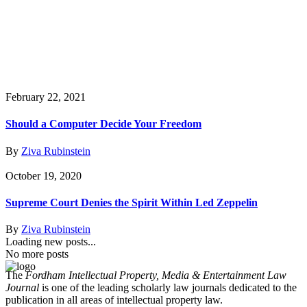
February 22, 2021
Should a Computer Decide Your Freedom
By
Ziva Rubinstein
October 19, 2020
Supreme Court Denies the Spirit Within Led Zeppelin
By
Ziva Rubinstein
Loading new posts...
No more posts
The
Fordham Intellectual Property, Media & Entertainment Law
Journal
is one of the leading scholarly law journals dedicated to the
publication in all areas of intellectual property law.