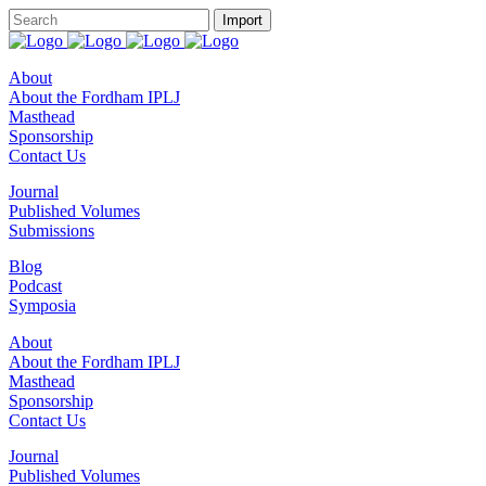
About
About the Fordham IPLJ
Masthead
Sponsorship
Contact Us
Journal
Published Volumes
Submissions
Blog
Podcast
Symposia
About
About the Fordham IPLJ
Masthead
Sponsorship
Contact Us
Journal
Published Volumes