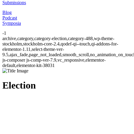
Submissions
Blog
Podcast
Symposia
-1
archive,category,category-election,category-488,wp-theme-
stockholm,stockholm-core-2.4,qodef-qi--touch,qi-addons-for-
elementor-1.11,select-theme-ver-
9.5,ajax_fade,page_not_loaded,smooth_scroll,no_animation_on_to
js-composer js-comp-ver-7.9,vc_responsive,elementor-
default,elementor-kit-38031
Election