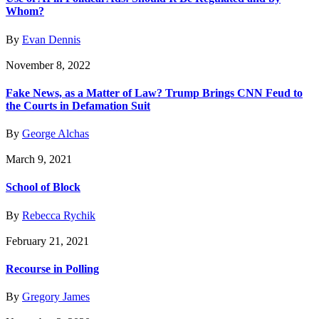
Whom?
By
Evan Dennis
November 8, 2022
Fake News, as a Matter of Law? Trump Brings CNN Feud to
the Courts in Defamation Suit
By
George Alchas
March 9, 2021
School of Block
By
Rebecca Rychik
February 21, 2021
Recourse in Polling
By
Gregory James