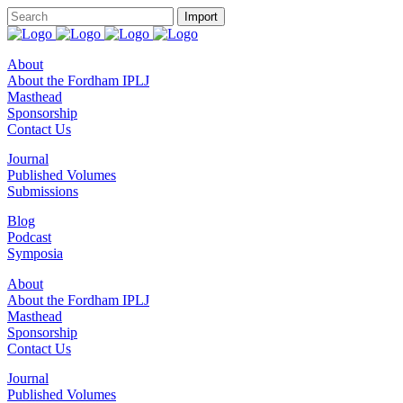
About
About the Fordham IPLJ
Masthead
Sponsorship
Contact Us
Journal
Published Volumes
Submissions
Blog
Podcast
Symposia
About
About the Fordham IPLJ
Masthead
Sponsorship
Contact Us
Journal
Published Volumes