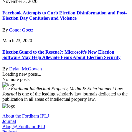
November 3, 2020
Facebook Attempts to Curb Election Disinformation and Post-
Election Day Confusion and Violence
By
Conor Goetz
March 23, 2020
ElectionGuard to the Rescue?: Microsoft’s New Election
Software May Help Alleviate Fears About Election Security
By
Dylan McGowan
Loading new posts...
No more posts
The
Fordham Intellectual Property, Media & Entertainment Law
Journal
is one of the leading scholarly law journals dedicated to the
publication in all areas of intellectual property law.
About the Fordham IPLJ
Journal
Blog @ Fordham IPLJ
Podcast