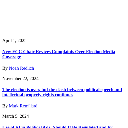
April 1, 2025
New FCC Chair Revives Complaints Over Election Media
Coverage
By
Noah Redlich
November 22, 2024
The election is over, but the clash between political speech and
intellectual property rights continues
By
Mark Remillard
March 5, 2024
Use of AI in Political Ads: Should It Be Regulated and by