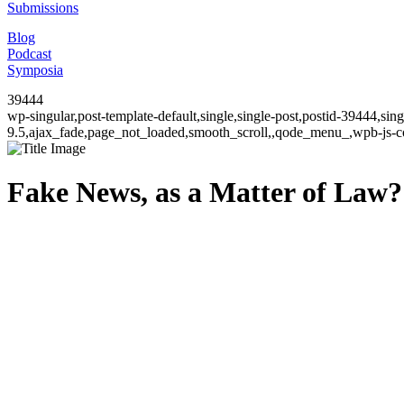
Submissions
Blog
Podcast
Symposia
39444
wp-singular,post-template-default,single,single-post,postid-39444,si
9.5,ajax_fade,page_not_loaded,smooth_scroll,,qode_menu_,wpb-js-co
Fake News, as a Matter of Law