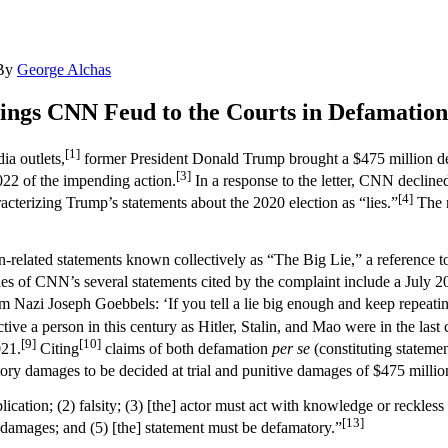
By
George Alchas
ngs CNN Feud to the Courts in Defamation
[1]
ia outlets,
former President Donald Trump brought a $475 million de
[3]
22 of the impending action.
In a response to the letter, CNN declin
[4]
racterizing Trump’s statements about the 2020 election as “lies.”
The n
-related statements known collectively as “The Big Lie,” a reference to
s of CNN’s several statements cited by the complaint include a July 2
m Nazi Joseph Goebbels: ‘If you tell a lie big enough and keep repeating
e a person in this century as Hitler, Stalin, and Mao were in the last 
[9]
[10]
021.
Citing
claims of both defamation
per se
(constituting stateme
y damages to be decided at trial and punitive damages of $475 millio
ation; (2) falsity; (3) [the] actor must act with knowledge or reckless d
[13]
al damages; and (5) [the] statement must be defamatory.”