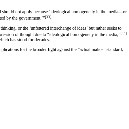
dard should not apply because ‘ideological homogeneity in the media—or
[33]
icted by the government.’”
inking, or the ‘unfettered interchange of ideas’ but rather seeks to
[35]
epression of thought due to “ideological homogeneity in the media,”
which has stood for decades.
plications for the broader fight against the “actual malice” standard,