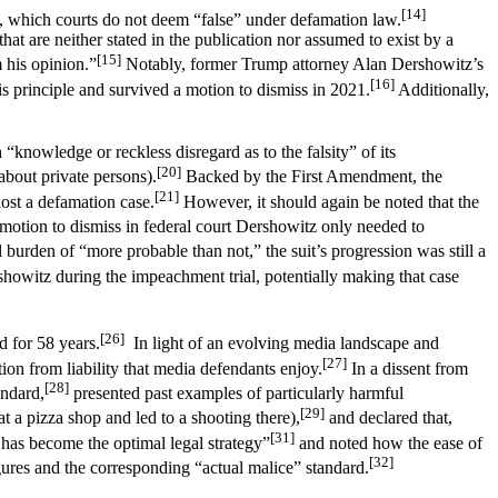
[14]
, which courts do not deem “false” under defamation law.
at are neither stated in the publication nor assumed to exist by a
[15]
 his opinion.”
Notably, former Trump attorney Alan Dershowitz’s
[16]
s principle and survived a motion to dismiss in 2021.
Additionally,
 “knowledge or reckless disregard as to the falsity” of its
[20]
bout private persons).
Backed by the First Amendment, the
[21]
lost a defamation case.
However, it should again be noted that the
motion to dismiss in federal court Dershowitz only needed to
 burden of “more probable than not,” the suit’s progression was still a
owitz during the impeachment trial, potentially making that case
[26]
d for 58 years.
In light of an evolving media landscape and
[27]
on from liability that media defendants enjoy.
In a dissent from
[28]
andard,
presented past examples of particularly harmful
[29]
t a pizza shop and led to a shooting there),
and declared that,
[31]
g has become the optimal legal strategy”
and noted how the ease of
[32]
igures and the corresponding “actual malice” standard.