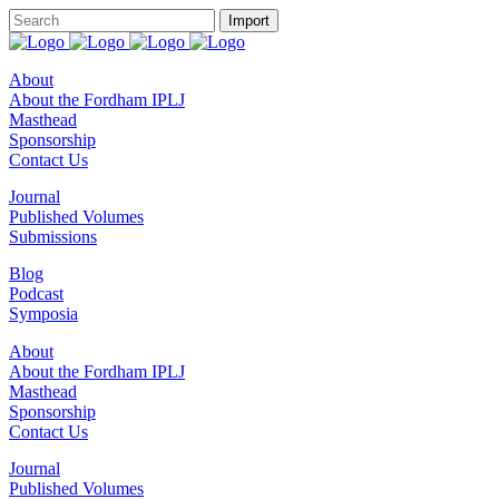
About
About the Fordham IPLJ
Masthead
Sponsorship
Contact Us
Journal
Published Volumes
Submissions
Blog
Podcast
Symposia
About
About the Fordham IPLJ
Masthead
Sponsorship
Contact Us
Journal
Published Volumes