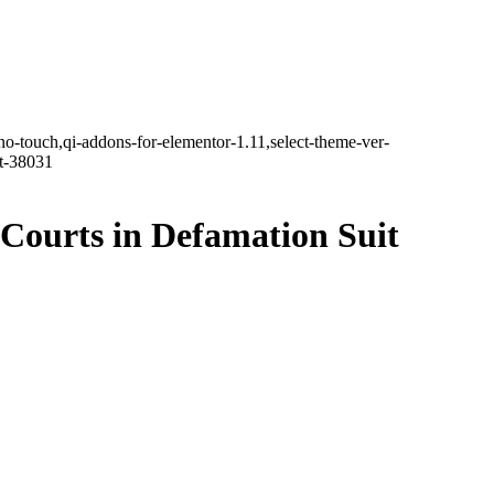
no-touch,qi-addons-for-elementor-1.11,select-theme-ver-
it-38031
Courts in Defamation Suit