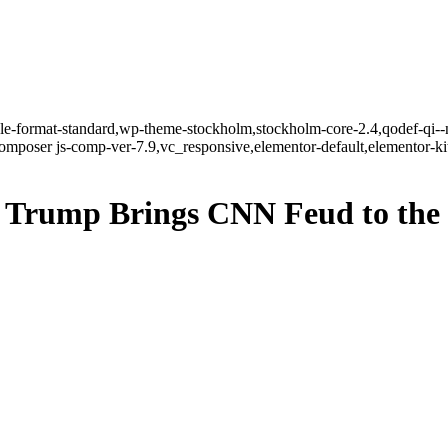
ngle-format-standard,wp-theme-stockholm,stockholm-core-2.4,qodef-qi--
mposer js-comp-ver-7.9,vc_responsive,elementor-default,elementor-k
? Trump Brings CNN Feud to the 