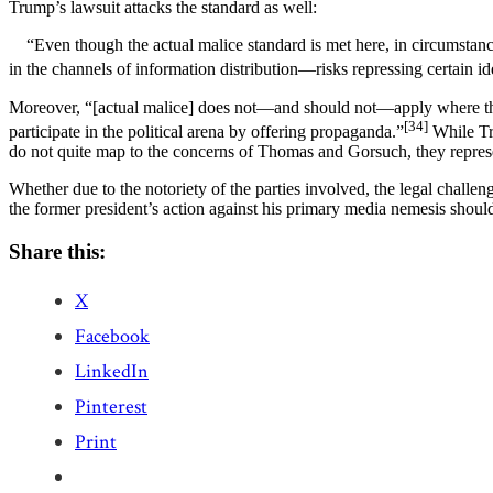
Trump’s lawsuit attacks the standard as well:
“Even though the actual malice standard is met here, in circumstances
in the channels of information distribution—risks repressing certain id
Moreover, “[actual malice] does not—and should not—apply where the med
[34]
participate in the political arena by offering propaganda.”
While Tru
do not quite map to the concerns of Thomas and Gorsuch, they represen
Whether due to the notoriety of the parties involved, the legal challen
the former president’s action against his primary media nemesis should b
Share this:
X
Facebook
LinkedIn
Pinterest
Print