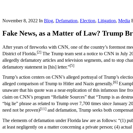
November 8, 2022
In
Blog
,
Defamation
,
Election
,
Litigation
,
Media
Fake News, as a Matter of Law? Trump Bri
After years of fireworks with CNN, one of the country’s foremost med
[2]
District of Florida.
The Trump team sent a notice to CNN in July 20
allegedly defamatory articles and television segments, and to stop cha
[5]
defamatory statement in [his] letter.”
Trump’s action centers on CNN’s alleged portrayal of Trump’s election
[6]
alleged comparison of Trump to Hitler and Nazis generally.
Example
unaware that his quote was a near-replication of this infamous line fro
claim on CNN’s program “Reliable Sources” that “Trump is as destructiv
“big lie” phrase as related to Trump over 7,700 times since January 2
[11]
need not be proven)
and defamation, Trump seeks both compensator
The elements of defamation under Florida law are as follows: “(1) public
at least negligently on a matter concerning a private person; (4) actu