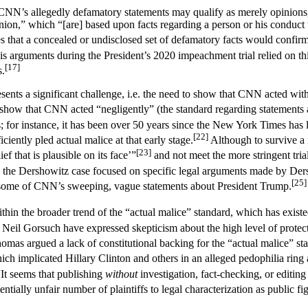
 CNN’s allegedly defamatory statements may qualify as merely opinions
on,” which “[are] based upon facts regarding a person or his conduct th
 that a concealed or undisclosed set of defamatory facts would confirm
 arguments during the President’s 2020 impeachment trial relied on thi
[17]
s.
presents a significant challenge, i.e. the need to show that CNN acted with
show that CNN acted “negligently” (the standard regarding statements a
ffs; for instance, it has been over 50 years since the New York Times has 
[22]
iently pled actual malice at that early stage.
Although to survive a 
[23]
ief that is plausible on its face’”
and not meet the more stringent trial
the Dershowitz case focused on specific legal arguments made by Dersh
[25]
g some of CNN’s sweeping, vague statements about President Trump.
 within the broader trend of the “actual malice” standard, which has existe
eil Gorsuch have expressed skepticism about the high level of protecti
omas argued a lack of constitutional backing for the “actual malice” st
ch implicated Hillary Clinton and others in an alleged pedophilia ring a
t seems that publishing
without
investigation, fact-checking, or editin
tially unfair number of plaintiffs to legal characterization as public f