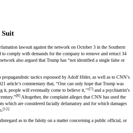
 Suit
famation lawsuit against the network on October 3 in the Southern
ed to comply with demands for the company to remove and retract 34
etwork also argued that Trump has “not identified a single false or
 propagandistic tactics espoused by Adolf Hitler, as well as to CNN’s
021 article’s commentary that, “One can only hope that Trump was
[7]
 it, people will eventually come to believe it,’”
and a psychiatrist’s
[8]
century.”
Altogether, the complaint alleges that CNN has used the
nts which are considered facially defamatory and for which damages
[12]
n.
isregard as to the falsity on a matter concerning a public official, or