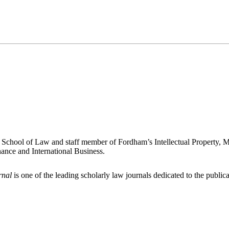
 School of Law and staff member of Fordham’s Intellectual Property, 
ance and International Business.
rnal
is one of the leading scholarly law journals dedicated to the publicat