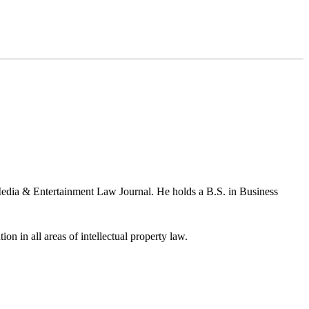
Media & Entertainment Law Journal. He holds a B.S. in Business
ion in all areas of intellectual property law.