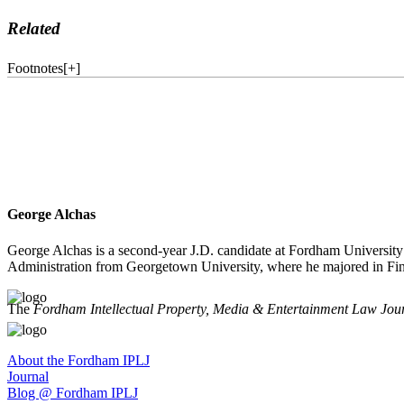
Related
Footnotes
[
+
]
George Alchas
George Alchas is a second-year J.D. candidate at Fordham University
Administration from Georgetown University, where he majored in Fin
The
Fordham Intellectual Property, Media & Entertainment Law Jou
About the Fordham IPLJ
Journal
Blog @ Fordham IPLJ