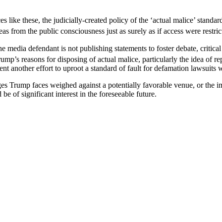
 like these, the judicially-created policy of the ‘actual malice’ stan
eas from the public consciousness just as surely as if access were restr
ia defendant is not publishing statements to foster debate, critical th
mp’s reasons for disposing of actual malice, particularly the idea of r
t another effort to uproot a standard of fault for defamation lawsuits 
ges Trump faces weighed against a potentially favorable venue, or the im
e of significant interest in the foreseeable future.