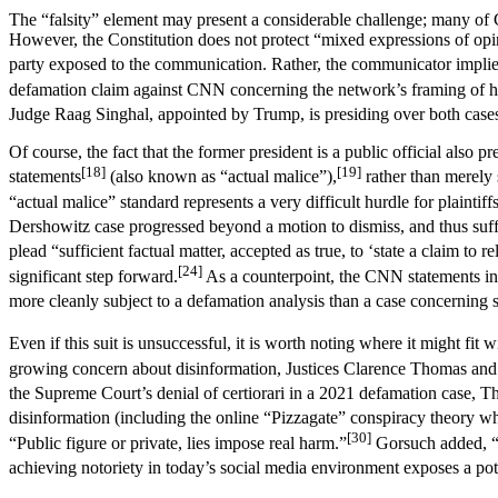
The “falsity” element may present a considerable challenge; many of
However, the Constitution does not protect “mixed expressions of opini
party exposed to the communication. Rather, the communicator implies
defamation claim against CNN concerning the network’s framing of his
Judge Raag Singhal, appointed by Trump, is presiding over both case
Of course, the fact that the former president is a public official also 
[18]
[19]
statements
(also known as “actual malice”),
rather than merely 
“actual malice” standard represents a very difficult hurdle for plainti
Dershowitz case progressed beyond a motion to dismiss, and thus suffic
plead “sufficient factual matter, accepted as true, to ‘state a claim to rel
[24]
significant step forward.
As a counterpoint, the CNN statements in 
more cleanly subject to a defamation analysis than a case concernin
Even if this suit is unsuccessful, it is worth noting where it might fit
growing concern about disinformation, Justices Clarence Thomas and N
the Supreme Court’s denial of certiorari in a 2021 defamation case, Th
disinformation (including the online “Pizzagate” conspiracy theory whi
[30]
“Public figure or private, lies impose real harm.”
Gorsuch added, “I
achieving notoriety in today’s social media environment exposes a poten