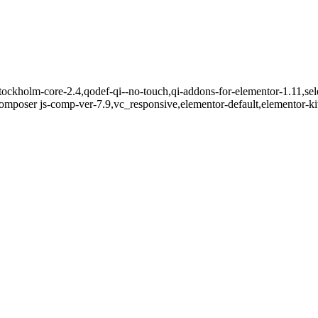
ockholm-core-2.4,qodef-qi--no-touch,qi-addons-for-elementor-1.11,sel
mposer js-comp-ver-7.9,vc_responsive,elementor-default,elementor-k