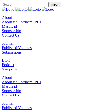
About
About the Fordham IPLJ
Masthead
Sponsorship
Contact Us
Journal
Published Volumes
Submissions
Blog
Podcast
Symposia
About
About the Fordham IPLJ
Masthead
Sponsorship
Contact Us
Journal
Published Volumes