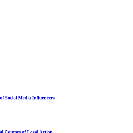
of Social Media Influencers
al Courses of Legal Action