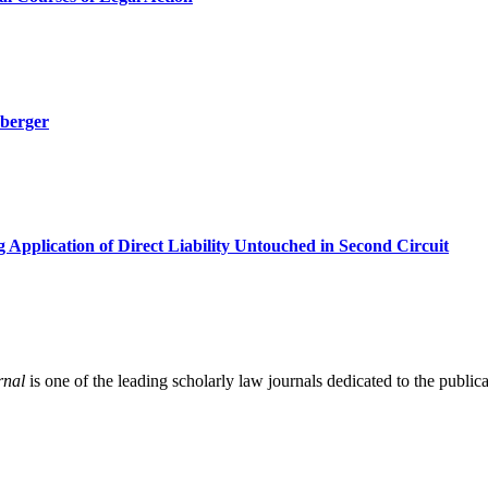
hberger
pplication of Direct Liability Untouched in Second Circuit
rnal
is one of the leading scholarly law journals dedicated to the publicat