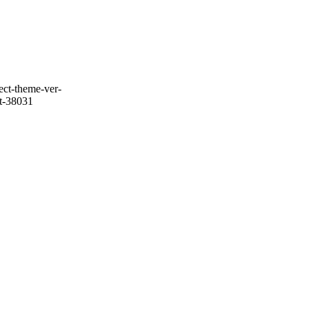
ect-theme-ver-
it-38031