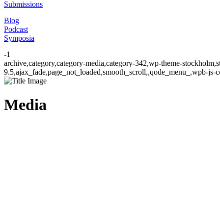
Submissions
Blog
Podcast
Symposia
-1
archive,category,category-media,category-342,wp-theme-stockholm,st
9.5,ajax_fade,page_not_loaded,smooth_scroll,,qode_menu_,wpb-js-co
Media