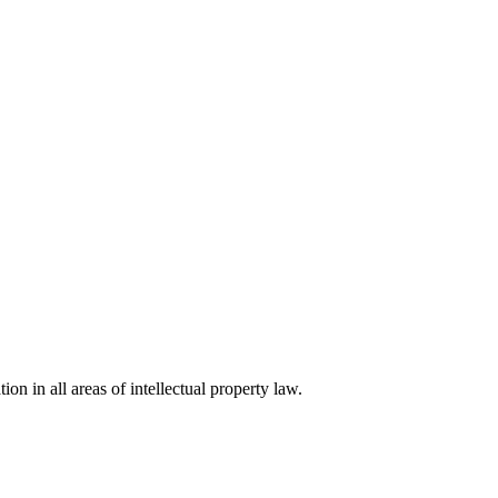
ion in all areas of intellectual property law.