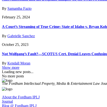
By
Samantha Fazio
February 25, 2024
A Court’s Streaming of True Crime: State of Idaho v. Bryan Ko
By
Gabrielle Sanchez
October 25, 2023
Not Wolfgang’s Fault?—SCOTUS Cert. Denial Leaves Confusing A
By
Kendall Moran
Show more
Loading new posts...
No more posts
The
Fordham Intellectual Property, Media & Entertainment Law Jou
About the Fordham IPLJ
Journal
Blog @ Fordham IPLJ