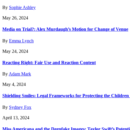
By
Sophie Ashley
May 26, 2024
Media on Trial?: Alex Murdaugh’s Motion for Change of Venue
By
Emma Lynch
May 24, 2024
Reacting Right: Fair Use and Reaction Content
By
Adam Mark
May 4, 2024
Shielding Smiles: Legal Frameworks for Protecting the Children 
By
Sydney Fox
April 13, 2024
Miss Americana and the Deepfake Images: Taylor Swift’s Potenti