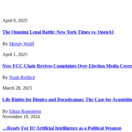
April 9, 2025
The Ongoing Legal Battle: New York Times vs. OpenAI
By
Mendy Wolff
April 1, 2025
New FCC Chair Revives Complaints Over Election Media Cove
By
Noah Redlich
March 28, 2025
Life Rights for Biopics and Docudramas: The Case for Acquisiti
By
Ethan Rosenberg
November 18, 2024
…Ready For It? Artificial Intelligence as a Political Weapon