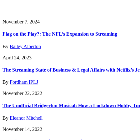
November 7, 2024
Flag on the Play?: The NFL’s Expansion to Streaming
By
Bailey Alberton
April 24, 2023
The Streaming State of Business & Legal Affairs with Netflix’s J
By
Fordham IPLJ
November 22, 2022
The Unofficial Bridgerton Musical: How a Lockdown Hobby Turn
By
Eleanor Mitchell
November 14, 2022