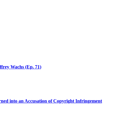
effrey Wachs (Ep. 71)
ed into an Accusation of Copyright Infringement