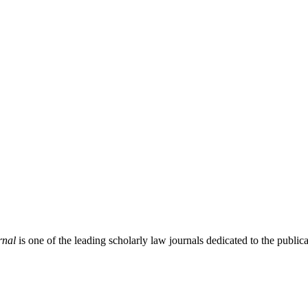
rnal
is one of the leading scholarly law journals dedicated to the publicat