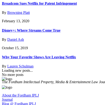
Broadcom Sues Netflix for Patent Infringement
By
Browning Platt
February 13, 2020
Disney+: Where Streams Come True
By
Daniel Ash
October 15, 2019
Why Your Favorite Shows Are Leaving Netflix
By
Lauren Schulman
Loading new posts...
No more posts
The
Fordham Intellectual Property, Media & Entertainment Law Jou
About the Fordham IPLJ
Journal
Blog @ Fordham IPLJ