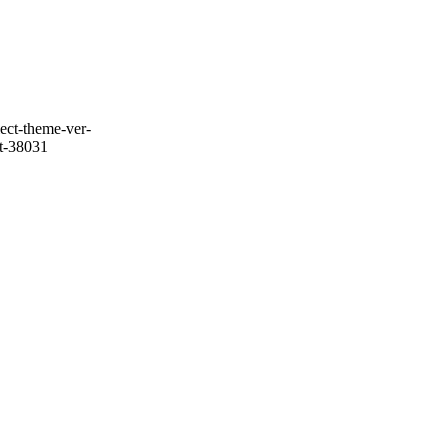
ect-theme-ver-
it-38031