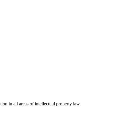
ion in all areas of intellectual property law.