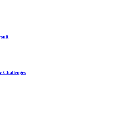
suit
ty Challenges