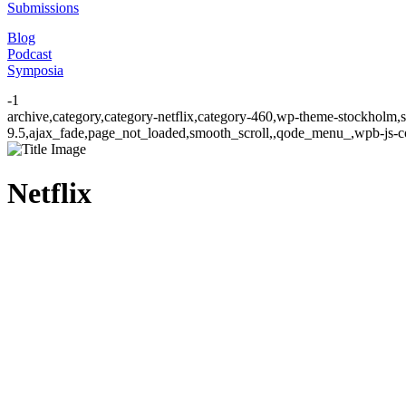
Submissions
Blog
Podcast
Symposia
-1
archive,category,category-netflix,category-460,wp-theme-stockholm,s
9.5,ajax_fade,page_not_loaded,smooth_scroll,,qode_menu_,wpb-js-co
Netflix