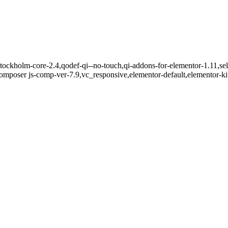
tockholm-core-2.4,qodef-qi--no-touch,qi-addons-for-elementor-1.11,sel
mposer js-comp-ver-7.9,vc_responsive,elementor-default,elementor-k