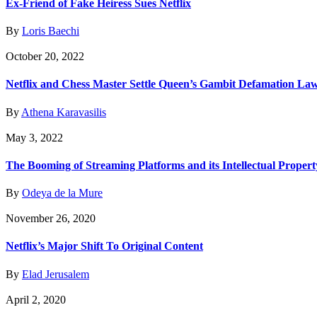
Ex-Friend of Fake Heiress Sues Netflix
By
Loris Baechi
October 20, 2022
Netflix and Chess Master Settle Queen’s Gambit Defamation Law
By
Athena Karavasilis
May 3, 2022
The Booming of Streaming Platforms and its Intellectual Proper
By
Odeya de la Mure
November 26, 2020
Netflix’s Major Shift To Original Content
By
Elad Jerusalem
April 2, 2020