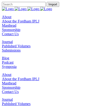
About
About the Fordham IPLJ
Masthead
Sponsorship
Contact Us
Journal
Published Volumes
Submissions
Blog
Podcast
Symposia
About
About the Fordham IPLJ
Masthead
Sponsorship
Contact Us
Journal
Published Volumes