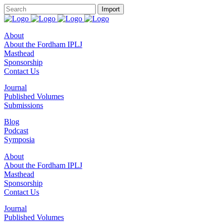
About
About the Fordham IPLJ
Masthead
Sponsorship
Contact Us
Journal
Published Volumes
Submissions
Blog
Podcast
Symposia
About
About the Fordham IPLJ
Masthead
Sponsorship
Contact Us
Journal
Published Volumes