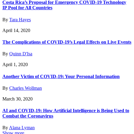
Costa Rica’s Proposal for Emergency COVID-19 Technology
IP Pool for All Countries
By
Tara Hayes
April 14, 2020
The Complications of COVID-19’s Legal Effects on Live Events
By
Quinn D'Isa
April 1, 2020
Another Victim of COVID-19: Your Personal Information
By
Charles Wollman
March 30, 2020
AI and COVID-19: How Artificial Intelligence is Being Used to
Combat the Coronavirus
By
Alana Lyman
Show more