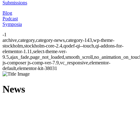
Submissions
Blog
Podcast
Symposia
-1
archive,category,category-news,category-143,wp-theme-
stockholm,stockholm-core-2.4,qodef-qi--touch,qi-addons-for-
elementor-1.11,select-theme-ver-
9.5,ajax_fade,page_not_loaded,smooth_scroll,no_animation_on_to
js-composer js-comp-ver-7.9,vc_responsive,elementor-
default,elementor-kit-38031
News