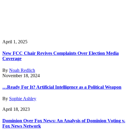
April 1, 2025
New FCC Chair Revives Complaints Over Election Media
Coverage
By
Noah Redlich
November 18, 2024
…Ready For It? Artificial Intelligence as a Political Weapon
By
Sophie Ashley
April 18, 2023
Dominion Over Fox News: An Analysis of Dominion Voting v.
Fox News Network