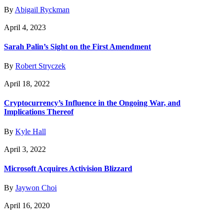
By
Abigail Ryckman
April 4, 2023
Sarah Palin’s Sight on the First Amendment
By
Robert Stryczek
April 18, 2022
Cryptocurrency’s Influence in the Ongoing War, and
Implications Thereof
By
Kyle Hall
April 3, 2022
Microsoft Acquires Activision Blizzard
By
Jaywon Choi
April 16, 2020