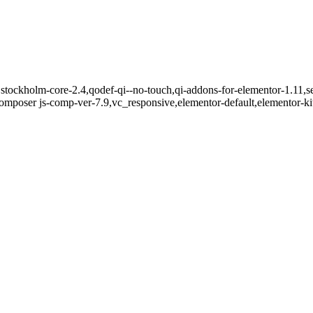
stockholm-core-2.4,qodef-qi--no-touch,qi-addons-for-elementor-1.11,se
mposer js-comp-ver-7.9,vc_responsive,elementor-default,elementor-k