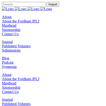
About
About the Fordham IPLJ
Masthead
Sponsorship
Contact Us
Journal
Published Volumes
Submissions
Blog
Podcast
Symposia
About
About the Fordham IPLJ
Masthead
Sponsorship
Contact Us
Journal
Published Volumes