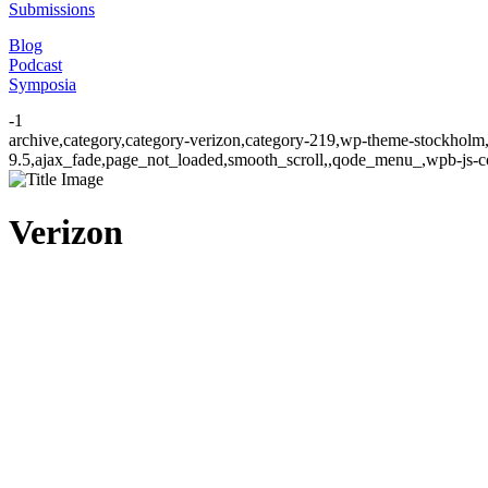
Submissions
Blog
Podcast
Symposia
-1
archive,category,category-verizon,category-219,wp-theme-stockholm,
9.5,ajax_fade,page_not_loaded,smooth_scroll,,qode_menu_,wpb-js-co
Verizon