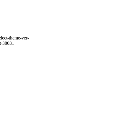
lect-theme-ver-
it-38031