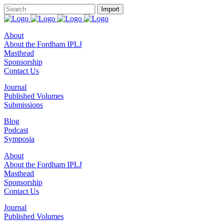
About
About the Fordham IPLJ
Masthead
Sponsorship
Contact Us
Journal
Published Volumes
Submissions
Blog
Podcast
Symposia
About
About the Fordham IPLJ
Masthead
Sponsorship
Contact Us
Journal
Published Volumes