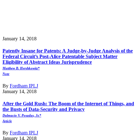
January 14, 2018
Patently Insane for Patents: A Judge-by-Judge Analysis of the
Federal Circuit’s Post-Alice Patentable Subject Matter
Eligibility of Abstract Ideas Jurisprudence
Matthew B. Hershkowitz*
Note
By
Fordham IPLJ
January 14, 2018
After the Gold Rush: The Boom of the Internet of Things, and
the Busts of Data-Security and Privacy
Dalmacio V. Posadas, Jr.*
Article
By
Fordham IPLJ
January 14, 2018