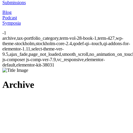
Submissions
Blog
Podcast
Symposia
-1
archive,tax-portfolio_category,term-vol-28-book-1,term-427,wp-
theme-stockholm,stockholm-core-2.4,qodef-qi--touch,qi-addons-for-
elementor-1.11,select-theme-ver-
9.5,ajax_fade,page_not_loaded,smooth_scroll,no_animation_on_to
js-composer js-comp-ver-7.9,vc_responsive,elementor-
default,elementor-kit-38031
Archive