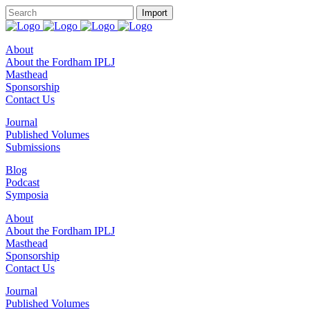
About
About the Fordham IPLJ
Masthead
Sponsorship
Contact Us
Journal
Published Volumes
Submissions
Blog
Podcast
Symposia
About
About the Fordham IPLJ
Masthead
Sponsorship
Contact Us
Journal
Published Volumes