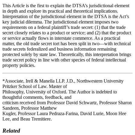
This Article is the first to explain the DTSA’s jurisdictional element
in depth and explore its practical and theoretical implications.
Interpretation of the jurisdictional element in the DTSA is the Act’s
key judicial dilemma. The jurisdictional element imposes two
requirements on a federal plaintiff’s trade secret: (1) that the trade
secret closely relates to a product or service; and (2) that the product
or service actually flows in interstate commerce. As a practical
matter, the old trade secret tort has been split in two—with technical
trade secrets federalized and business information remaining
protected solely by state law. Theoretically, this interpretation brings
trade secret policy in line with other species of federal intellectual
property policies.
*Associate, Irell & Manella LLP. J.D., Northwestern University
Pritzker School of Law. Master of
Philosophy, University of Oxford. The Author is indebted to
thoughtful comments, feedback, and
criticism received from Professor David Schwartz, Professor Sharon
Sandeen, Professor Matthew
Kugler, Professor Laura Pedraza-Farina, David Lurie, Moon Hee
Lee, and Beau Tremitiere.
Related