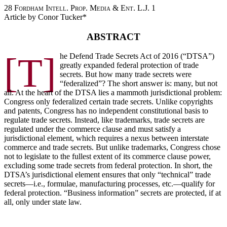
28 Fordham Intell. Prop. Media & Ent. L.J. 1
Article by Conor Tucker*
ABSTRACT
[T]
he Defend Trade Secrets Act of 2016 (“DTSA”)
greatly expanded federal protection of trade
secrets. But how many trade secrets were
“federalized”? The short answer is: many, but not
all. At the heart of the DTSA lies a mammoth jurisdictional problem:
Congress only federalized certain trade secrets. Unlike copyrights
and patents, Congress has no independent constitutional basis to
regulate trade secrets. Instead, like trademarks, trade secrets are
regulated under the commerce clause and must satisfy a
jurisdictional element, which requires a nexus between interstate
commerce and trade secrets. But unlike trademarks, Congress chose
not to legislate to the fullest extent of its commerce clause power,
excluding some trade secrets from federal protection. In short, the
DTSA’s jurisdictional element ensures that only “technical” trade
secrets—i.e., formulae, manufacturing processes, etc.—qualify for
federal protection. “Business information” secrets are protected, if at
all, only under state law.