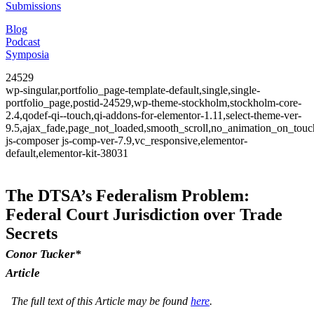
Submissions
Blog
Podcast
Symposia
24529
wp-singular,portfolio_page-template-default,single,single-
portfolio_page,postid-24529,wp-theme-stockholm,stockholm-core-
2.4,qodef-qi--touch,qi-addons-for-elementor-1.11,select-theme-ver-
9.5,ajax_fade,page_not_loaded,smooth_scroll,no_animation_on_to
js-composer js-comp-ver-7.9,vc_responsive,elementor-
default,elementor-kit-38031
The DTSA’s Federalism Problem:
Federal Court Jurisdiction over Trade
Secrets
Conor Tucker*
Article
The full text of this Article may be found
here
.