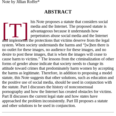
Note by Jillian Roffer*
ABSTRACT
[T]
his Note proposes a statute that considers social
media and the Internet. The proposed statute is
advantageous because it understands how
perpetrators abuse social media and the Internet
and implements the protections that victims deserve from the legal
system. When society understands the harms and “[w]hen there is
no outlet for these images, no audience for these images, and no
desire to post these images, that is when the images will cease to
cause harm to victims.” The lessons from the criminalization of other
forms of gender abuse indicate that society needs to change its
attitude toward crimes that predominately harm women by accepting
the harms as legitimate. Therefore, in addition to proposing a model
statute, this Note suggests that other solutions, such as education and
the positive use of social media, should be used in conjunction with
the statute. Part I discusses the history of nonconsensual
pornography and how the Internet has created obstacles for victims.
Part II discusses the current legal state and how states have
approached the problem inconsistently. Part III proposes a statute
and other solutions to be used in conjunction.