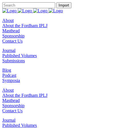
About
About the Fordham IPLJ
Masthead
Sponsorship
Contact Us
Journal
Published Volumes
Submissions
Blog
Podcast
Symposia
About
About the Fordham IPLJ
Masthead
Sponsorship
Contact Us
Journal
Published Volumes