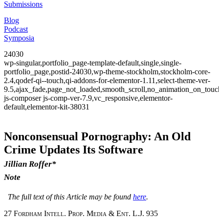
Submissions
Blog
Podcast
Symposia
24030
wp-singular,portfolio_page-template-default,single,single-
portfolio_page,postid-24030,wp-theme-stockholm,stockholm-core-
2.4,qodef-qi--touch,qi-addons-for-elementor-1.11,select-theme-ver-
9.5,ajax_fade,page_not_loaded,smooth_scroll,no_animation_on_to
js-composer js-comp-ver-7.9,vc_responsive,elementor-
default,elementor-kit-38031
Nonconsensual Pornography: An Old
Crime Updates Its Software
Jillian Roffer*
Note
The full text of this Article may be found
here
.
27 Fordham Intell. Prop. Media & Ent. L.J. 935