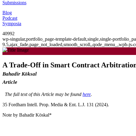
Submissions
Blog
Podcast
Symposia
40992
wp-singular,portfolio_page-template-default,single,single-portfolio
9.5,ajax_fade,page_not_loaded,smooth_scroll,,qode_menu_,wpb-js-co
A Trade-Off in Smart Contract Arbitration
Bahadir Köksal
Article
The full text of this Article may be found
here
.
35 F
ordham
I
ntell
. P
rop
. M
edia &
E
nt
. L.J. 131 (2024).
Note by Bahadir Köskal*