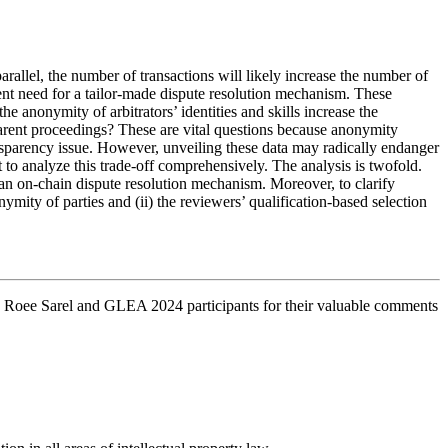
arallel, the number of transactions will likely increase the number of
gent need for a tailor-made dispute resolution mechanism. These
e anonymity of arbitrators’ identities and skills increase the
sparent proceedings? These are vital questions because anonymity
ransparency issue. However, unveiling these data may radically endanger
to analyze this trade-off comprehensively. The analysis is twofold.
ng an on-chain dispute resolution mechanism. Moreover, to clarify
nymity of parties and (ii) the reviewers’ qualification-based selection
, Roee Sarel and GLEA 2024 participants for their valuable comments