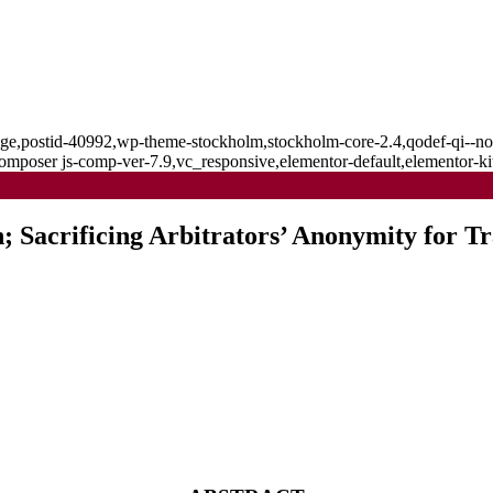
_page,postid-40992,wp-theme-stockholm,stockholm-core-2.4,qodef-qi--no
mposer js-comp-ver-7.9,vc_responsive,elementor-default,elementor-k
; Sacrificing Arbitrators’ Anonymity for T