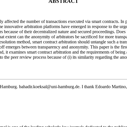
ABSTRACT
y affected the number of transactions executed via smart contracts. In p
ome innovative arbitration platforms have emerged in response to the ur
s because of their decentralized nature and secured proceedings. Does th
hat extent can the anonymity of arbitrators be sacrificed for more tran
te resolution method, smart contract arbitration should untangle such a t
ff emerges between transparency and anonymity. This paper is the first 
econd, it examines smart contract arbitration and the requirements of bei
to the peer review process because of (i) its similarity regarding the ano
of Hamburg.
bahadir.koeksal@uni-hamburg.de
. I thank Edoardo Martino