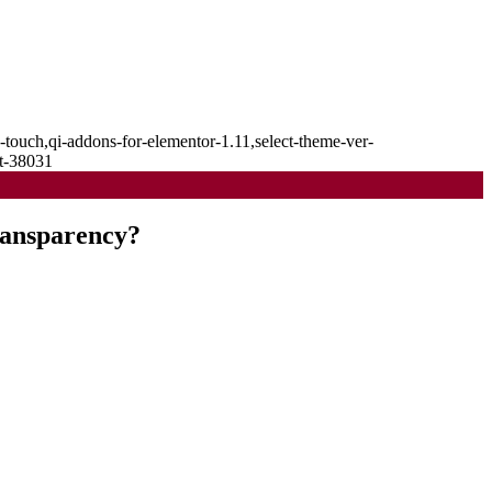
-touch,qi-addons-for-elementor-1.11,select-theme-ver-
it-38031
ransparency?