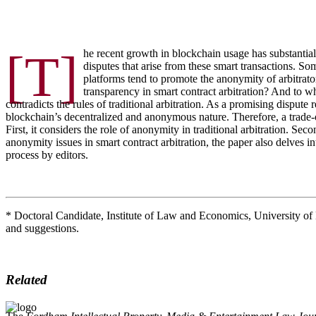
[T]
he recent growth in blockchain usage has substantiall
disputes that arise from these smart transactions. S
platforms tend to promote the anonymity of arbitrator
transparency in smart contract arbitration? And to w
contradicts the rules of traditional arbitration. As a promising dispu
blockchain’s decentralized and anonymous nature. Therefore, a trade-o
First, it considers the role of anonymity in traditional arbitration. S
anonymity issues in smart contract arbitration, the paper also delves in
process by editors.
* Doctoral Candidate, Institute of Law and Economics, University 
and suggestions.
Related