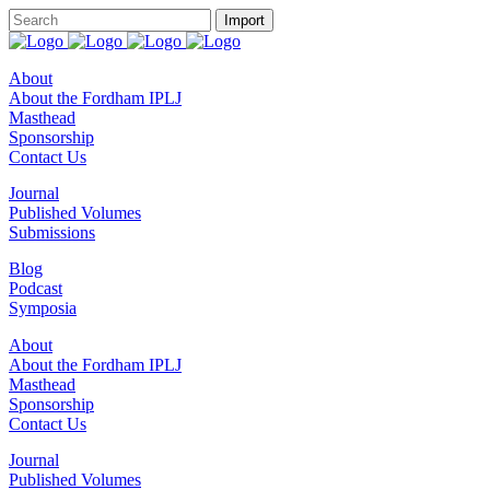
About
About the Fordham IPLJ
Masthead
Sponsorship
Contact Us
Journal
Published Volumes
Submissions
Blog
Podcast
Symposia
About
About the Fordham IPLJ
Masthead
Sponsorship
Contact Us
Journal
Published Volumes