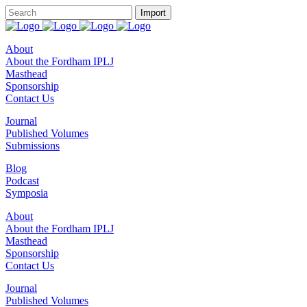
About
About the Fordham IPLJ
Masthead
Sponsorship
Contact Us
Journal
Published Volumes
Submissions
Blog
Podcast
Symposia
About
About the Fordham IPLJ
Masthead
Sponsorship
Contact Us
Journal
Published Volumes