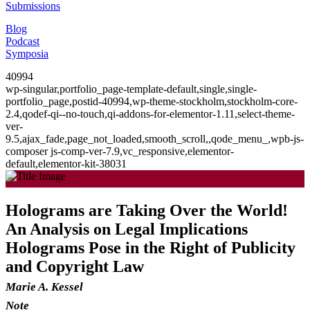
Submissions
Blog
Podcast
Symposia
40994
wp-singular,portfolio_page-template-default,single,single-
portfolio_page,postid-40994,wp-theme-stockholm,stockholm-core-
2.4,qodef-qi--no-touch,qi-addons-for-elementor-1.11,select-theme-
ver-
9.5,ajax_fade,page_not_loaded,smooth_scroll,,qode_menu_,wpb-js-
composer js-comp-ver-7.9,vc_responsive,elementor-
default,elementor-kit-38031
Holograms are Taking Over the World!
An Analysis on Legal Implications
Holograms Pose in the Right of Publicity
and Copyright Law
Marie A. Kessel
Note