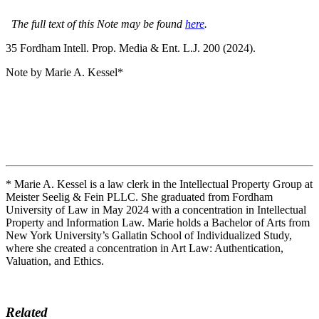
The full text of this Note may be found
here
.
35 F
ordham
I
ntell
. P
rop
. M
edia &
E
nt
. L.J. 200 (2024).
Note by Marie A. Kessel*
* Marie A. Kessel is a law clerk in the Intellectual Property Group at
Meister Seelig & Fein PLLC. She graduated from Fordham
University of Law in May 2024 with a concentration in Intellectual
Property and Information Law. Marie holds a Bachelor of Arts from
New York University’s Gallatin School of Individualized Study,
where she created a concentration in Art Law: Authentication,
Valuation, and Ethics.
Related