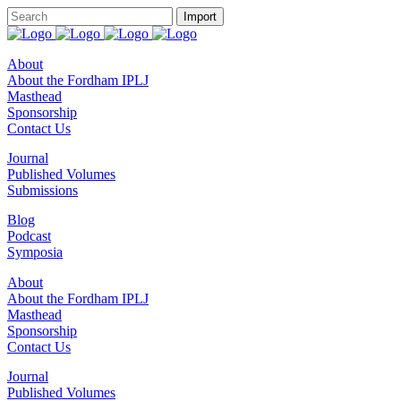
About
About the Fordham IPLJ
Masthead
Sponsorship
Contact Us
Journal
Published Volumes
Submissions
Blog
Podcast
Symposia
About
About the Fordham IPLJ
Masthead
Sponsorship
Contact Us
Journal
Published Volumes