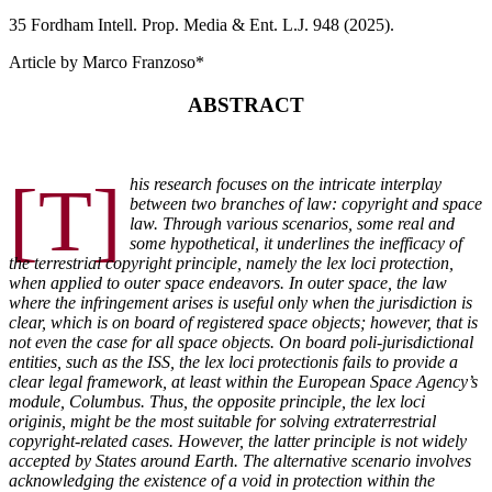
35 F
ordham
I
ntell
. P
rop
. M
edia &
E
nt
. L.J. 948 (2025).
Article by Marco Franzoso*
ABSTRACT
[T]
his research focuses on the intricate interplay
between two branches of law: copyright and space
law. Through various scenarios, some real and
some hypothetical, it underlines the inefficacy of
the terrestrial copyright principle, namely the lex loci protection,
when applied to outer space endeavors. In outer space, the law
where the infringement arises is useful only when the jurisdiction is
clear, which is on board of registered space objects; however, that is
not even the case for all space objects. On board poli-jurisdictional
entities, such as the ISS, the lex loci protectionis fails to provide a
clear legal framework, at least within the European Space Agency’s
module, Columbus. Thus, the opposite principle, the lex loci
originis, might be the most suitable for solving extraterrestrial
copyright-related cases. However, the latter principle is not widely
accepted by States around Earth. The alternative scenario involves
acknowledging the existence of a void in protection within the