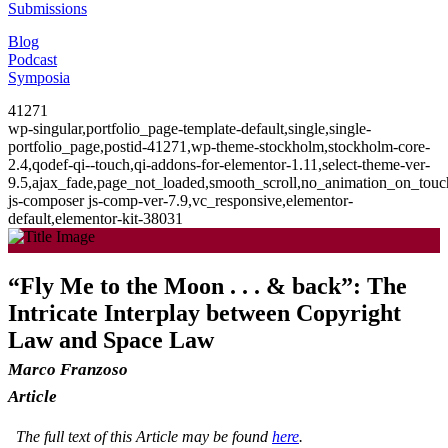
Submissions
Blog
Podcast
Symposia
41271
wp-singular,portfolio_page-template-default,single,single-
portfolio_page,postid-41271,wp-theme-stockholm,stockholm-core-
2.4,qodef-qi--touch,qi-addons-for-elementor-1.11,select-theme-ver-
9.5,ajax_fade,page_not_loaded,smooth_scroll,no_animation_on_to
js-composer js-comp-ver-7.9,vc_responsive,elementor-
default,elementor-kit-38031
“Fly Me to the Moon . . . & back”: The
Intricate Interplay between Copyright
Law and Space Law
Marco Franzoso
Article
The full text of this Article may be found
here
.