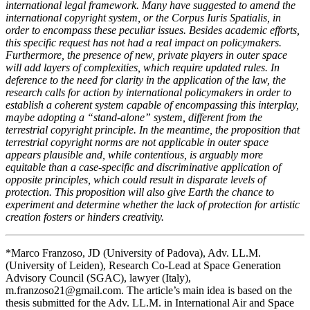
international legal framework. Many have suggested to amend the
international copyright system, or the Corpus Iuris Spatialis, in
order to encompass these peculiar issues. Besides academic efforts,
this specific request has not had a real impact on policymakers.
Furthermore, the presence of new, private players in outer space
will add layers of complexities, which require updated rules. In
deference to the need for clarity in the application of the law, the
research calls for action by international policymakers in order to
establish a coherent system capable of encompassing this interplay,
maybe adopting a “stand-alone” system, different from the
terrestrial copyright principle. In the meantime, the proposition that
terrestrial copyright norms are not applicable in outer space
appears plausible and, while contentious, is arguably more
equitable than a case-specific and discriminative application of
opposite principles, which could result in disparate levels of
protection. This proposition will also give Earth the chance to
experiment and determine whether the lack of protection for artistic
creation fosters or hinders creativity.
*Marco Franzoso, JD (University of Padova), Adv. LL.M.
(University of Leiden), Research Co-Lead at Space Generation
Advisory Council (SGAC), lawyer (Italy),
m.franzoso21@gmail.com
. The article’s main idea is based on the
thesis submitted for the Adv. LL.M. in International Air and Space