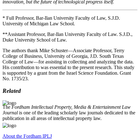
innovation, but the future of technological progress itself.
* Full Professor, Bar-Ilan University Faculty of Law, S.J.D.
University of Michigan Law School.
**Assistant Professor, Bar-Ilan University Faculty of Law. S.J.D.,
Duke University School of Law.
The authors thank Mike Schuster—Associate Professor, Terry
College of Business, University of Georgia, J.D. South Texas
College of Law—for assisting in collecting and analyzing the data.
His contribution to was essential to the present research. This study
is supported by a grant from the Israel Science Foundation. Grant
No. 1735/23.
Related
The
Fordham Intellectual Property, Media & Entertainment Law
Journal
is one of the leading scholarly law journals dedicated to the
publication in all areas of intellectual property law.
About the Fordham IPLJ