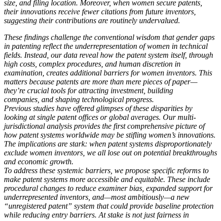
size, and filing location. Moreover, when women secure patents,
their innovations receive fewer citations from future inventors,
suggesting their contributions are routinely undervalued.
These findings challenge the conventional wisdom that gender
gaps
in patenting reflect the underrepresentation of women in
technical
fields. Instead, our data reveal how the patent system it
self, through
high costs, complex procedures, and human discre
tion in
examination, creates additional barriers for women inven
tors. This
matters because patents are more than mere pieces of paper—
they’re crucial tools for attracting investment, building
companies, and shaping technological progress.
Previous studies have offered glimpses of these disparities by
looking at single patent offices or global averages. Our multi-
jurisdictional analysis provides the first comprehensive picture of
how patent systems worldwide may be stifling women’s innovations.
The implications are stark: when patent systems disproportionately
exclude women inventors, we all lose out on potential breakthroughs
and economic growth.
To address these systemic barriers, we propose specific reforms to
make patent systems more accessible and equitable. These include
procedural changes to reduce examiner bias, expanded support for
underrepresented inventors, and—most ambitiously—a new
“unregistered patent” system that could provide baseline protection
while reducing entry barriers. At stake is not just fairness in