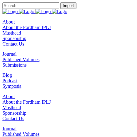
About
About the Fordham IPLJ
Masthead
Sponsorship
Contact Us
Journal
Published Volumes
Submissions
Blog
Podcast
Symposia
About
About the Fordham IPLJ
Masthead
Sponsorship
Contact Us
Journal
Published Volumes