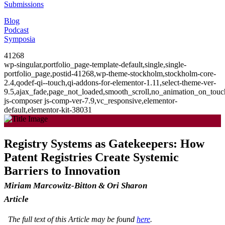
Submissions
Blog
Podcast
Symposia
41268
wp-singular,portfolio_page-template-default,single,single-
portfolio_page,postid-41268,wp-theme-stockholm,stockholm-core-
2.4,qodef-qi--touch,qi-addons-for-elementor-1.11,select-theme-ver-
9.5,ajax_fade,page_not_loaded,smooth_scroll,no_animation_on_to
js-composer js-comp-ver-7.9,vc_responsive,elementor-
default,elementor-kit-38031
Registry Systems as Gatekeepers: How
Patent Registries Create Systemic
Barriers to Innovation
Miriam Marcowitz-Bitton & Ori Sharon
Article
The full text of this Article may be found
here
.