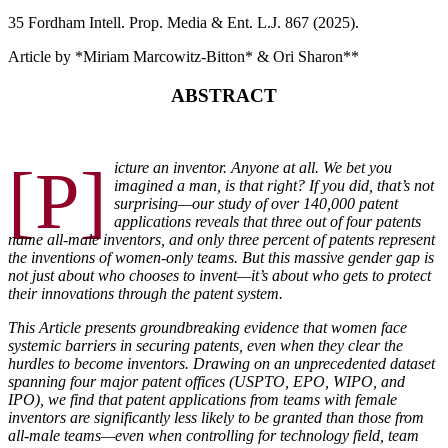
35 F
ordham
I
ntell
. P
rop
. M
edia &
E
nt
. L.J. 867 (2025).
Article by *Miriam Marcowitz-Bitton
*
& Ori Sharon
**
ABSTRACT
[P]
icture an inventor. Anyone at all. We bet you
imagined a man,
is that right? If you did, that’s not
surprising—our study of over
140,000 patent
applications reveals that three out of four patents
name all-male inventors, and only three percent of patents repre
sent
the inventions of women-only teams. But this massive gender
gap is
not just about who chooses to invent—it’s about who gets to
protect
their innovations through the patent system.
This Article presents groundbreaking evidence that women
face
systemic barriers in securing patents, even when they clear
the
hurdles to become inventors. Drawing on an unprecedented
dataset
spanning four major patent offices (USPTO, EPO, WIPO,
and
IPO), we find that patent applications from teams with female
inventors are significantly less likely to be granted than those from
all-male teams—even when controlling for technology field, team