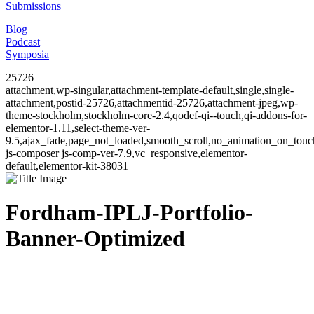
Submissions
Blog
Podcast
Symposia
25726
attachment,wp-singular,attachment-template-default,single,single-
attachment,postid-25726,attachmentid-25726,attachment-jpeg,wp-
theme-stockholm,stockholm-core-2.4,qodef-qi--touch,qi-addons-for-
elementor-1.11,select-theme-ver-
9.5,ajax_fade,page_not_loaded,smooth_scroll,no_animation_on_to
js-composer js-comp-ver-7.9,vc_responsive,elementor-
default,elementor-kit-38031
Fordham-IPLJ-Portfolio-
Banner-Optimized