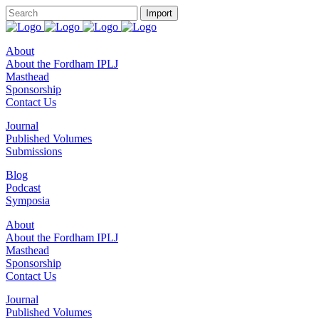
About
About the Fordham IPLJ
Masthead
Sponsorship
Contact Us
Journal
Published Volumes
Submissions
Blog
Podcast
Symposia
About
About the Fordham IPLJ
Masthead
Sponsorship
Contact Us
Journal
Published Volumes