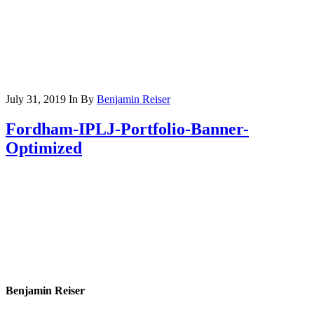
July 31, 2019
In
By
Benjamin Reiser
Fordham-IPLJ-Portfolio-Banner-
Optimized
Benjamin Reiser