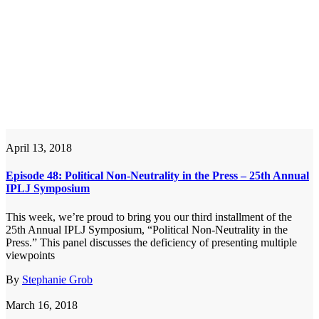
April 13, 2018
Episode 48: Political Non-Neutrality in the Press – 25th Annual
IPLJ Symposium
This week, we’re proud to bring you our third installment of the
25th Annual IPLJ Symposium, “Political Non-Neutrality in the
Press.” This panel discusses the deficiency of presenting multiple
viewpoints
By
Stephanie Grob
March 16, 2018