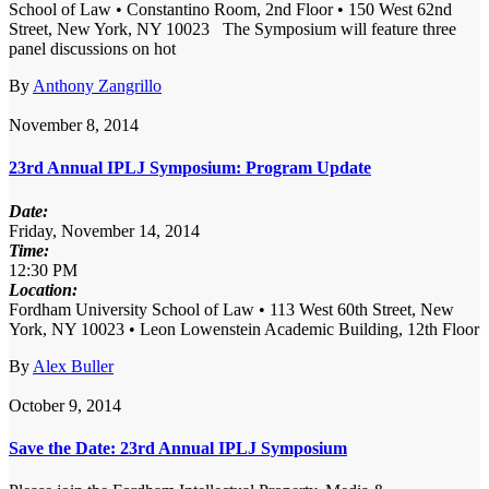
School of Law • Constantino Room, 2nd Floor • 150 West 62nd
Street, New York, NY 10023 The Symposium will feature three
panel discussions on hot
By
Anthony Zangrillo
November 8, 2014
23rd Annual IPLJ Symposium: Program Update
Date:
Friday, November 14, 2014
Time:
12:30 PM
Location:
Fordham University School of Law • 113 West 60th Street, New
York, NY 10023 • Leon Lowenstein Academic Building, 12th Floor
By
Alex Buller
October 9, 2014
Save the Date: 23rd Annual IPLJ Symposium