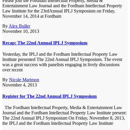
Please join the Fordham Intellectual Property, Media &
Entertainment Law Journal and the Fordham Intellectual Property
Law Institute for the 23rdAnnual IPLJ Symposium on Friday,
November 14, 2014 at Fordham
By
Alex Buller
November 10, 2013
Recap: The 22nd Annual IPLJ Symposium
Yesterday, the IPLJ and the Fordham Intellectual Property Law
Institute presented The 22nd Annual IPLJ Symposium. The event
was a great success with panelists engaging in lively discussions
over recent
By
Nicole Marimon
November 4, 2013
Register for The 22nd Annual IPLJ Symposium
The Fordham Intellectual Property, Media & Entertainment Law
Journal and the Fordham Intellectual Property Law Institute present:
The 22nd Annual IPLJ Symposium On Friday, November 8, 2013,
the IPLJ and the Fordham Intellectual Property Law Institute