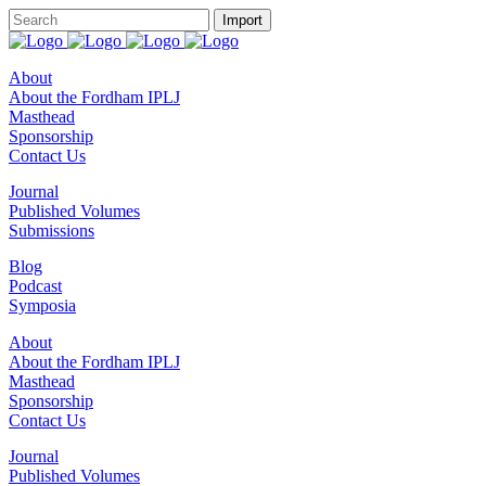
About
About the Fordham IPLJ
Masthead
Sponsorship
Contact Us
Journal
Published Volumes
Submissions
Blog
Podcast
Symposia
About
About the Fordham IPLJ
Masthead
Sponsorship
Contact Us
Journal
Published Volumes