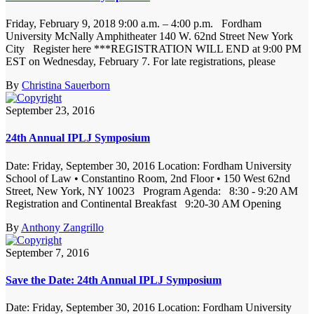
Friday, February 9, 2018 9:00 a.m. – 4:00 p.m. Fordham
University McNally Amphitheater 140 W. 62nd Street New York
City Register here ***REGISTRATION WILL END at 9:00 PM
EST on Wednesday, February 7. For late registrations, please
By
Christina Sauerborn
September 23, 2016
24th Annual IPLJ Symposium
Date: Friday, September 30, 2016 Location: Fordham University
School of Law • Constantino Room, 2nd Floor • 150 West 62nd
Street, New York, NY 10023 Program Agenda: 8:30 - 9:20 AM
Registration and Continental Breakfast 9:20-30 AM Opening
By
Anthony Zangrillo
September 7, 2016
Save the Date: 24th Annual IPLJ Symposium
Date: Friday, September 30, 2016 Location: Fordham University