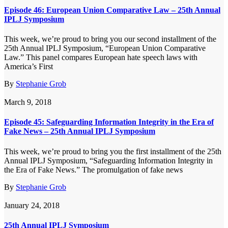
Episode 46: European Union Comparative Law – 25th Annual
IPLJ Symposium
This week, we’re proud to bring you our second installment of the
25th Annual IPLJ Symposium, “European Union Comparative
Law.” This panel compares European hate speech laws with
America’s First
By
Stephanie Grob
March 9, 2018
Episode 45: Safeguarding Information Integrity in the Era of
Fake News – 25th Annual IPLJ Symposium
This week, we’re proud to bring you the first installment of the 25th
Annual IPLJ Symposium, “Safeguarding Information Integrity in
the Era of Fake News.” The promulgation of fake news
By
Stephanie Grob
January 24, 2018
25th Annual IPLJ Symposium