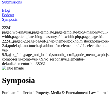
Submissions
Blog
Podcast
Symposia
22241
paged,wp-singular,page-template,page-template-blog-masonry-full-
width,page-template-blog-masonry-full-width-php,page,page-id-
22241,paged-2,page-paged-2,wp-theme-stockholm,stockholm-core-
2.4,qodef-qi--no-touch,qi-addons-for-elementor-1.11,select-theme-
ver-
9.5,ajax_fade,page_not_loaded,smooth_scroll,,qode_menu_,wpb-js-
composer js-comp-ver-7.9,vc_responsive,elementor-
default,elementor-kit-38031
Symposia
Fordham Intellectual Property, Media & Entertainment Law Journal