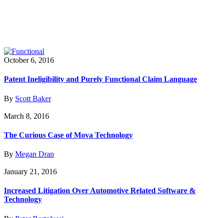
October 6, 2016
Patent Ineligibility and Purely Functional Claim Language
By
Scott Baker
March 8, 2016
The Curious Case of Mova Technology
By
Megan Dran
January 21, 2016
Increased Litigation Over Automotive Related Software &
Technology