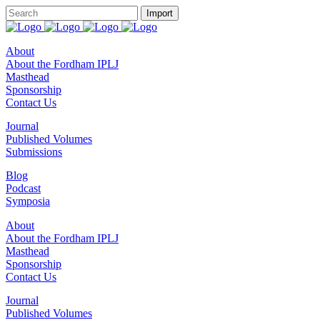
About
About the Fordham IPLJ
Masthead
Sponsorship
Contact Us
Journal
Published Volumes
Submissions
Blog
Podcast
Symposia
About
About the Fordham IPLJ
Masthead
Sponsorship
Contact Us
Journal
Published Volumes