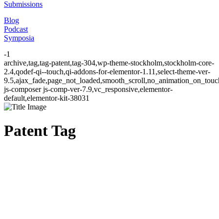
Submissions
Blog
Podcast
Symposia
-1
archive,tag,tag-patent,tag-304,wp-theme-stockholm,stockholm-core-
2.4,qodef-qi--touch,qi-addons-for-elementor-1.11,select-theme-ver-
9.5,ajax_fade,page_not_loaded,smooth_scroll,no_animation_on_to
js-composer js-comp-ver-7.9,vc_responsive,elementor-
default,elementor-kit-38031
Patent Tag