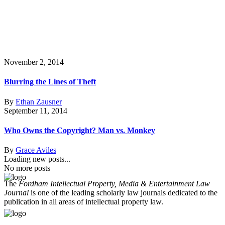
November 2, 2014
Blurring the Lines of Theft
By
Ethan Zausner
September 11, 2014
Who Owns the Copyright? Man vs. Monkey
By
Grace Aviles
Loading new posts...
No more posts
The
Fordham Intellectual Property, Media & Entertainment Law
Journal
is one of the leading scholarly law journals dedicated to the
publication in all areas of intellectual property law.