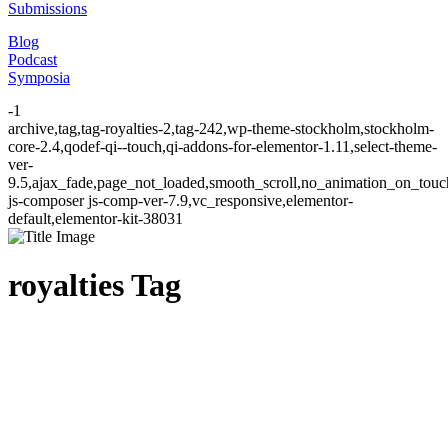
Submissions
Blog
Podcast
Symposia
-1
archive,tag,tag-royalties-2,tag-242,wp-theme-stockholm,stockholm-
core-2.4,qodef-qi--touch,qi-addons-for-elementor-1.11,select-theme-
ver-
9.5,ajax_fade,page_not_loaded,smooth_scroll,no_animation_on_to
js-composer js-comp-ver-7.9,vc_responsive,elementor-
default,elementor-kit-38031
royalties Tag