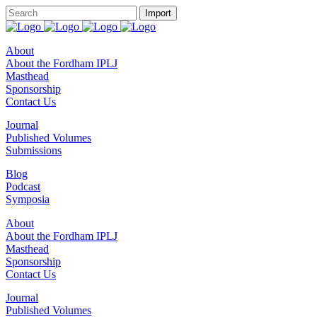
About
About the Fordham IPLJ
Masthead
Sponsorship
Contact Us
Journal
Published Volumes
Submissions
Blog
Podcast
Symposia
About
About the Fordham IPLJ
Masthead
Sponsorship
Contact Us
Journal
Published Volumes